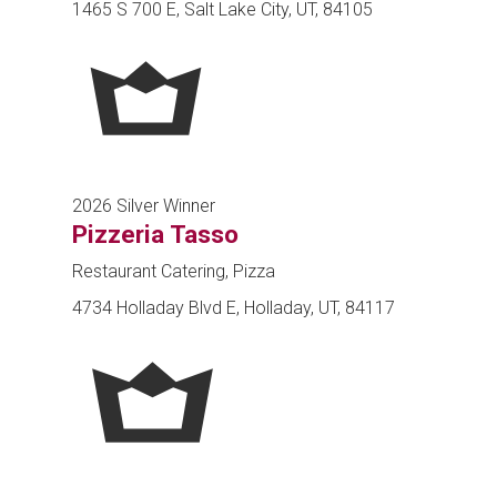
1465 S 700 E, Salt Lake City, UT, 84105
2026 Silver Winner
Pizzeria Tasso
Restaurant Catering, Pizza
4734 Holladay Blvd E, Holladay, UT, 84117