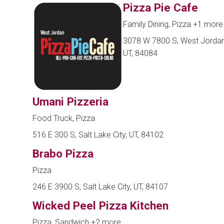
Pizza Pie Cafe
Family Dining, Pizza
+1 more
3078 W 7800 S, West Jordan
UT, 84084
Umani Pizzeria
Food Truck, Pizza
516 E 300 S, Salt Lake City, UT, 84102
Brabo Pizza
Pizza
246 E 3900 S, Salt Lake City, UT, 84107
Wicked Peel Pizza Kitchen
Pizza, Sandwich
+2 more