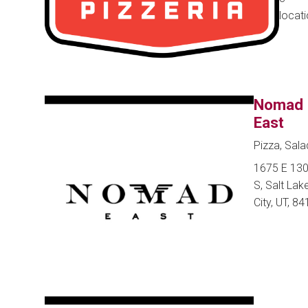
locat
Nomad
East
Pizza, Sala
1675 E 13
S, Salt Lak
City, UT, 8