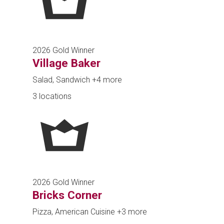
2026 Gold Winner
Village Baker
Salad, Sandwich
+4 more
3 locations
2026 Gold Winner
Bricks Corner
Pizza, American Cuisine
+3 more