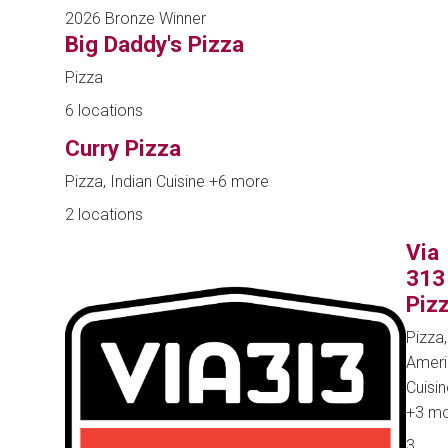
2026 Bronze Winner
Big Daddy's Pizza
Pizza
6 locations
Curry Pizza
Pizza, Indian Cuisine
+6 more
2 locations
Via
313
Piz
Pizza,
Ameri
Cuisin
+3 m
3