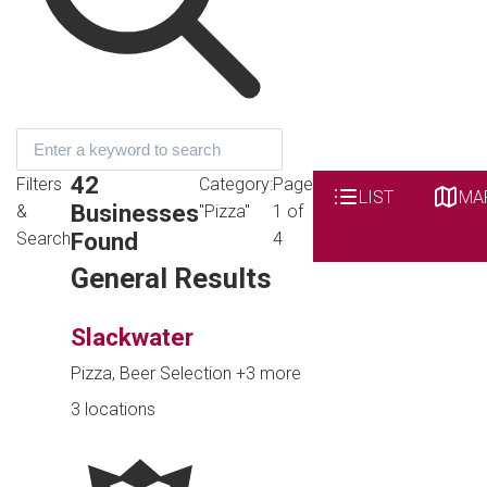
42
Filters
Category:
Page
LIST
MA
Businesses
&
"Pizza"
1 of
Found
Search
4
General Results
Slackwater
Pizza, Beer Selection
+3 more
3 locations