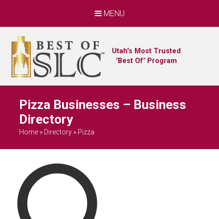
MENU
Utah's Most Trusted
"Best Of" Program
Pizza Businesses – Business
Directory
Home
»
Directory
»
Pizza