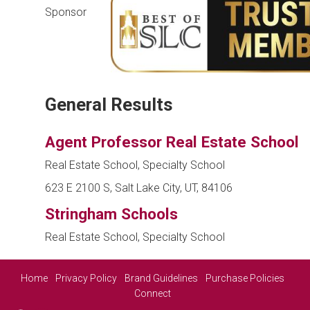
Sponsor
General Results
Agent Professor Real Estate School
Real Estate School, Specialty School
623 E 2100 S, Salt Lake City, UT, 84106
Stringham Schools
Real Estate School, Specialty School
Home
Privacy Policy
Brand Guidelines
Purchase Policies
Connect