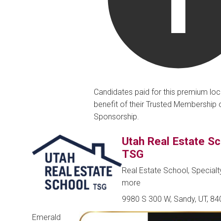
Candidates paid for this premium loc
benefit of their Trusted Membership 
Sponsorship.
Utah Real Estate S
TSG
Real Estate School, Special
more
9980 S 300 W, Sandy, UT, 8
Emerald