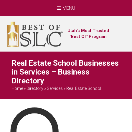
MENU
Utah's Most Trusted
"Best Of" Program
Real Estate School Businesses
in Services – Business
Directory
Home
»
Directory
»
Services
»
Real Estate School