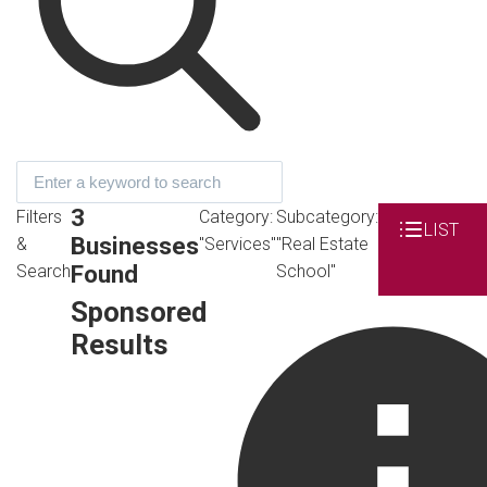
3
Filters
Category:
Subcategory:
LIST
Businesses
&
"Services"
"Real Estate
Found
Search
School"
Sponsored
Results