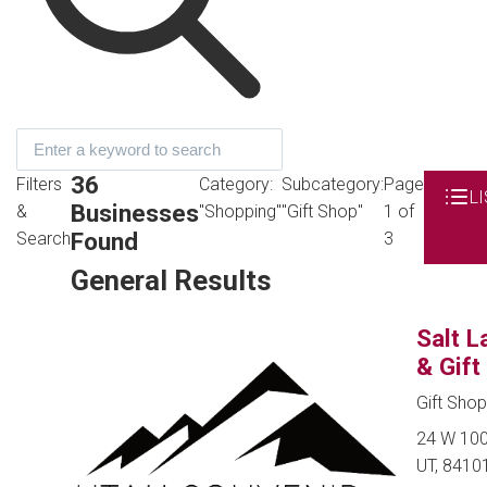
36
Filters
Category:
Subcategory:
Page
LI
Businesses
&
"Shopping"
"Gift Shop"
1 of
Found
Search
3
General Results
Salt L
& Gift
Gift Sho
24 W 100 
UT, 8410