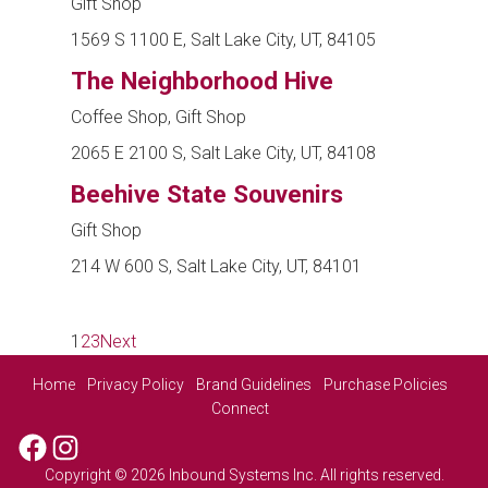
Gift Shop
1569 S 1100 E, Salt Lake City, UT, 84105
The Neighborhood Hive
Coffee Shop, Gift Shop
2065 E 2100 S, Salt Lake City, UT, 84108
Beehive State Souvenirs
Gift Shop
214 W 600 S, Salt Lake City, UT, 84101
1
2
3
Next
Home
Privacy Policy
Brand Guidelines
Purchase Policies
Connect
Facebook
Instagram
Copyright © 2026 Inbound Systems Inc. All rights reserved.