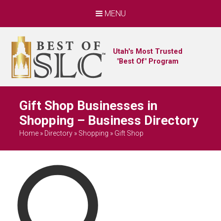
MENU
Utah's Most Trusted
"Best Of" Program
Gift Shop Businesses in
Shopping – Business Directory
Home
»
Directory
»
Shopping
»
Gift Shop