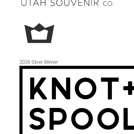
2026 Silver Winner