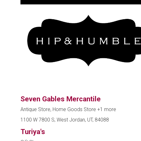
Seven Gables Mercantile
Antique Store, Home Goods Store
+1 more
1100 W 7800 S, West Jordan, UT, 84088
Turiya's