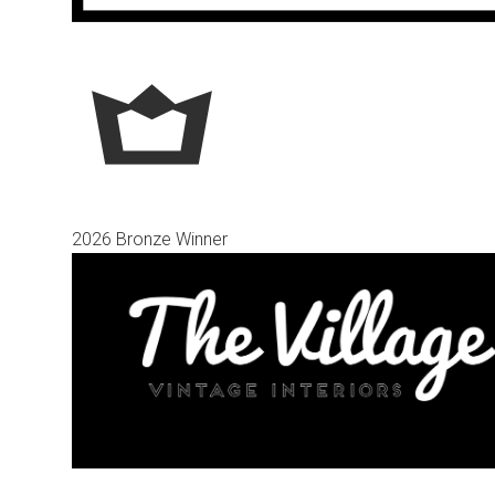
2026 Bronze Winner