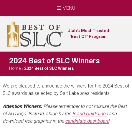
MENU
Utah's Most Trusted
"Best Of" Program
2024 Best of SLC Winners
Home
»
2024 Best of SLC Winners
We are pleased to announce the winners for the 2024 Best of
SLC awards as selected by Salt Lake area residents!
Attention Winners:
Please remember to not misuse the Best
of SLC logo. Instead, abide by the
Brand Guidelines
and
download free graphics in the
candidate dashboard
.