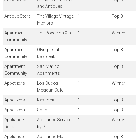
and Antiques
Antique Store
The Village Vintage
1
Top 3
Interiors
Apartment
The Royce on 9th
1
Winner
Community
Apartment
Olympus at
1
Top 3
Community
Daybreak
Apartment
San Marino
1
Top 3
Community
Apartments
Appetizers
Los Cucos
1
Winner
Mexican Cafe
Appetizers
Rawtopia
1
Top 3
Appetizers
Sapa
1
Top 3
Appliance
Appliance Service
1
Winner
Repair
by Paul
Appliance
Appliance Man
1
Top 3