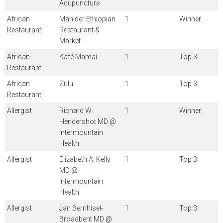
Acupuncture
African
Mahider Ethiopian
1
Winner
Restaurant
Restaurant &
Market
African
Kafé Mamai
1
Top 3
Restaurant
African
Zulu
1
Top 3
Restaurant
Allergist
Richard W.
1
Winner
Hendershot MD @
Intermountain
Health
Allergist
Elizabeth A. Kelly
1
Top 3
MD @
Intermountain
Health
Allergist
Jan Bernhisel-
1
Top 3
Broadbent MD @