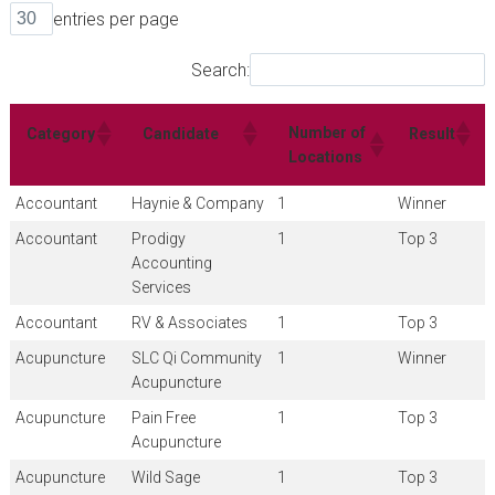
entries per page
Search:
Number of
Category
Candidate
Result
Locations
Accountant
Haynie & Company
1
Winner
Accountant
Prodigy
1
Top 3
Accounting
Services
Accountant
RV & Associates
1
Top 3
Acupuncture
SLC Qi Community
1
Winner
Acupuncture
Acupuncture
Pain Free
1
Top 3
Acupuncture
Acupuncture
Wild Sage
1
Top 3