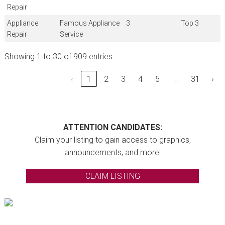
Repair
Appliance
Famous Appliance
3
Top 3
Repair
Service
Showing 1 to 30 of 909 entries
…
‹
1
2
3
4
5
31
›
ATTENTION CANDIDATES:
Claim your listing to gain access to graphics,
announcements, and more!
CLAIM LISTING