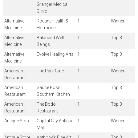
Granger Medical
Clinic
Alternative
Routine Health &
1
Winner
Medicine
Hormone
Alternative
Balanced Well
1
Top 3
Medicine
Beings
Alternative
Evolve Healing Arts
1
Top 3
Medicine
American
The Park Café
1
Winner
Restaurant
American
Sauce Boss
1
Top 3
Restaurant
Southern Kitchen
American
The Dodo
1
Top 3
Restaurant
Restaurant
Antique Store
Capital City Antique
1
Winner
Mall
Antique Store
Anthony’s Fine Art
1
Top 3