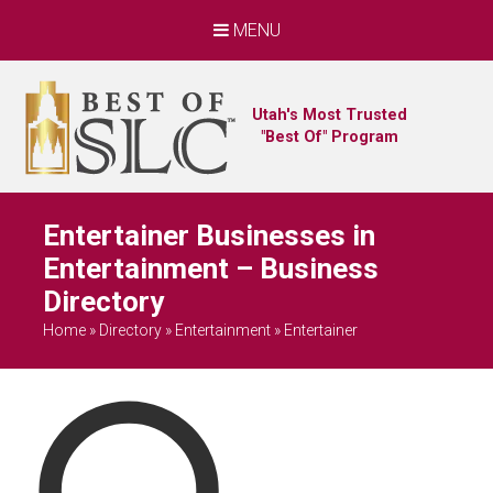
MENU
Utah's Most Trusted
"Best Of" Program
Entertainer Businesses in
Entertainment – Business
Directory
Home
»
Directory
»
Entertainment
»
Entertainer