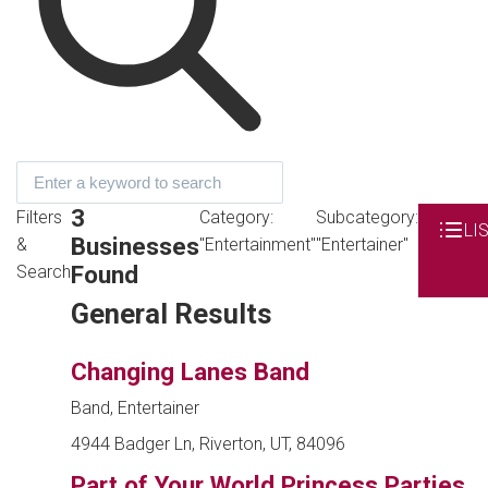
3
Filters
Category:
Subcategory:
LI
Businesses
&
"Entertainment"
"Entertainer"
Found
Search
General Results
Changing Lanes Band
Band, Entertainer
4944 Badger Ln, Riverton, UT, 84096
Part of Your World Princess Parties