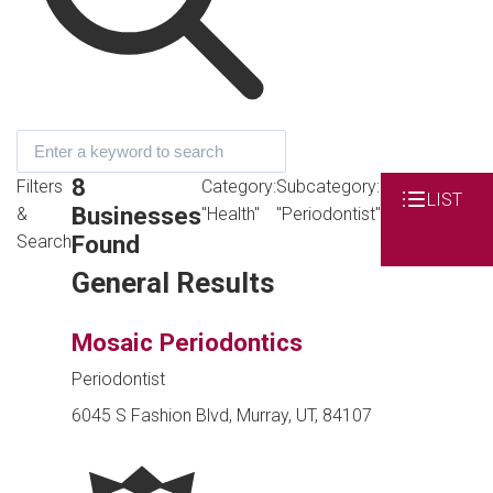
8
Filters
Category:
Subcategory:
LIST
Businesses
&
"Health"
"Periodontist"
Found
Search
General Results
Mosaic Periodontics
Periodontist
6045 S Fashion Blvd, Murray, UT, 84107