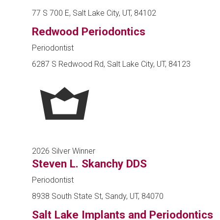
77 S 700 E, Salt Lake City, UT, 84102
Redwood Periodontics
Periodontist
6287 S Redwood Rd, Salt Lake City, UT, 84123
2026 Silver Winner
Steven L. Skanchy DDS
Periodontist
8938 South State St, Sandy, UT, 84070
Salt Lake Implants and Periodontics