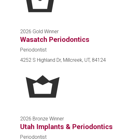
2026 Gold Winner
Wasatch Periodontics
Periodontist
4252 S Highland Dr, Millcreek, UT, 84124
2026 Bronze Winner
Utah Implants & Periodontics
Periodontist