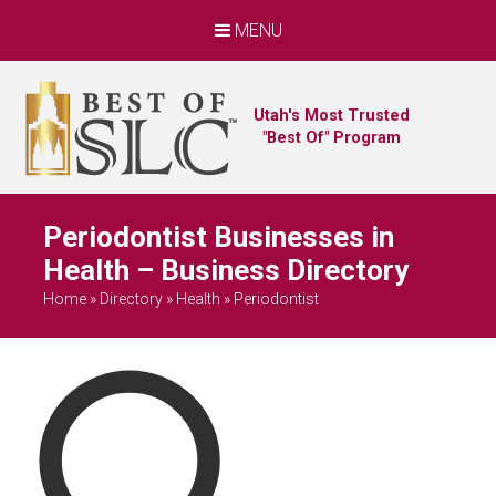
MENU
Utah's Most Trusted
"Best Of" Program
Periodontist Businesses in
Health – Business Directory
Home
»
Directory
»
Health
»
Periodontist