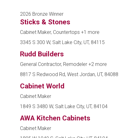
2026 Bronze Winner
Sticks & Stones
Cabinet Maker, Countertops
+1 more
3345 S 300 W, Salt Lake City, UT, 84115
Rudd Builders
General Contractor, Remodeler
+2 more
8817 S Redwood Rd, West Jordan, UT, 84088
Cabinet World
Cabinet Maker
1849 S 3480 W, Salt Lake City, UT, 84104
AWA Kitchen Cabinets
Cabinet Maker