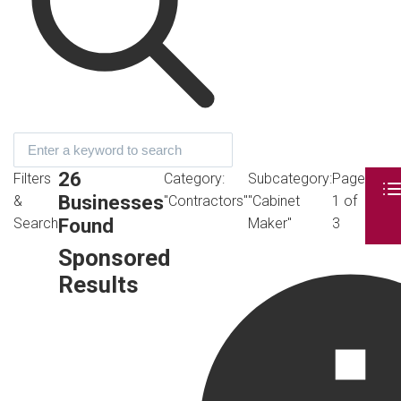
26
Filters
Category:
Subcategory:
Page
Businesses
&
"Contractors"
"Cabinet
1 of
Found
Search
Maker"
3
Sponsored
Results