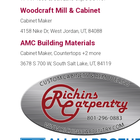
Woodcraft Mill & Cabinet
Cabinet Maker
4158 Nike Dr, West Jordan, UT, 84088
AMC Building Materials
Cabinet Maker, Countertops
+2 more
3678 S 700 W, South Salt Lake, UT, 84119