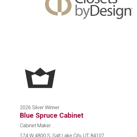
2026 Silver Winner
Blue Spruce Cabinet
Cabinet Maker
174 W 4800 S, Salt Lake City, UT, 84107