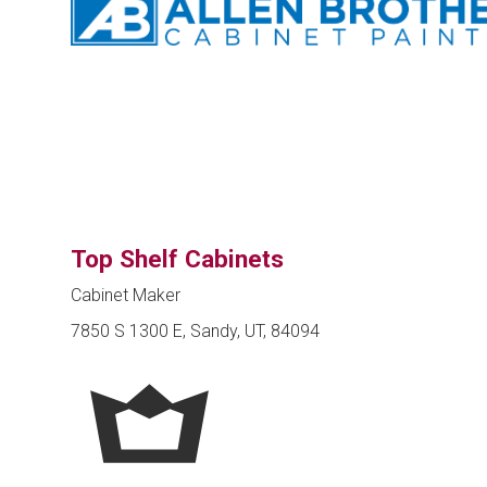
Top Shelf Cabinets
Cabinet Maker
7850 S 1300 E, Sandy, UT, 84094