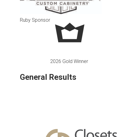
Ruby Sponsor
2026 Gold Winner
General Results