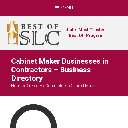
MENU
Utah's Most Trusted
"Best Of" Program
Cabinet Maker Businesses in
Contractors – Business
Directory
Home
»
Directory
»
Contractors
»
Cabinet Maker