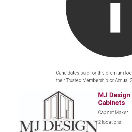
Candidates paid for this premium loc
their Trusted Membership or Annual 
MJ Design
Cabinets
Cabinet Maker
2 locations