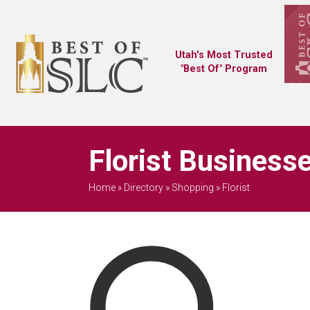
Utah's Most Trusted
"Best Of" Program
Florist Business
Home
»
Directory
»
Shopping
»
Florist