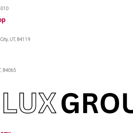
84010
op
City, UT, 84119
T, 84065