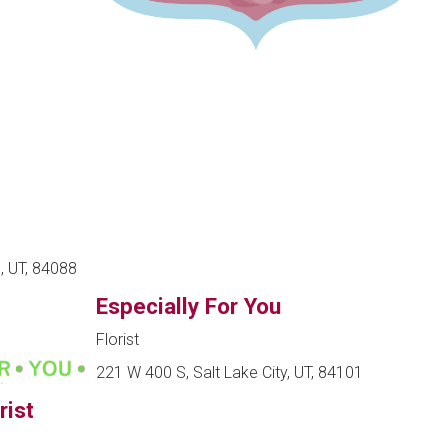
, UT, 84088
Especially For You
Florist
221 W 400 S, Salt Lake City, UT, 84101
rist