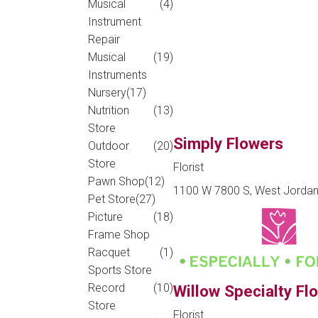
Musical
(4)
Instrument
Repair
Musical
(19)
Instruments
Nursery
(17)
Nutrition
(13)
Store
Simply Flowers
Outdoor
(20)
Store
Florist
Pawn Shop
(12)
1100 W 7800 S, West Jordan
Pet Store
(27)
Picture
(18)
Frame Shop
Racquet
(1)
Sports Store
Record
(10)
Willow Specialty Flo
Store
Florist