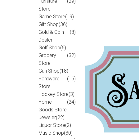
Furniture
(29)
Store
Game Store
(19)
Gift Shop
(36)
Gold & Coin
(8)
Dealer
Golf Shop
(6)
Grocery
(32)
Store
Gun Shop
(18)
Hardware
(15)
Store
Hockey Store
(3)
Home
(24)
Goods Store
Jeweler
(22)
Liquor Store
(2)
Music Shop
(30)