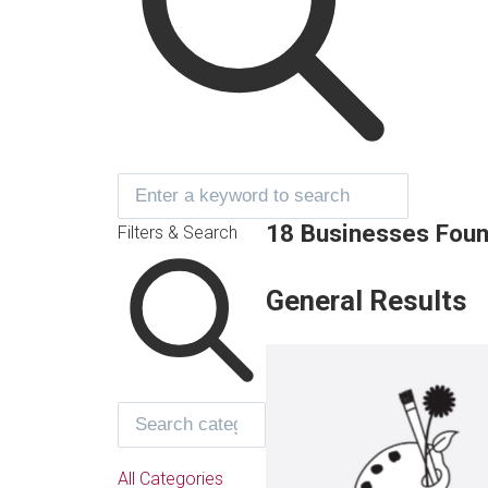
18 Businesses Fou
Filters & Search
General Results
All Categories