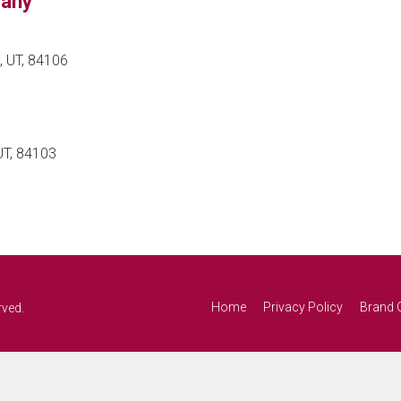
pany
, UT, 84106
UT, 84103
Home
Privacy Policy
Brand 
rved.