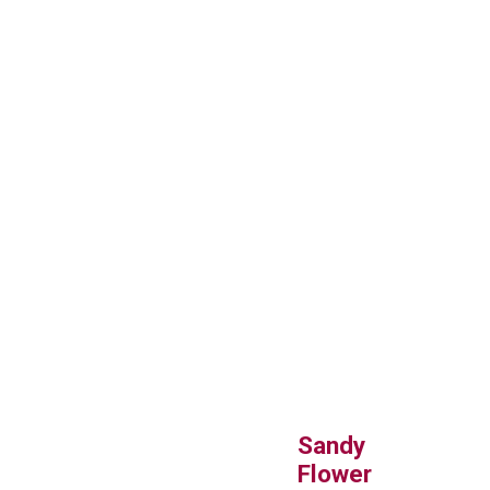
Sandy
Flower