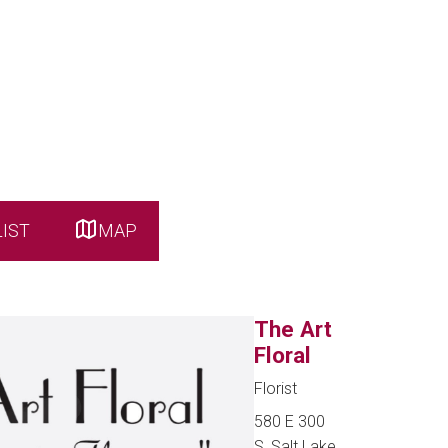
LIST
MAP
The Art
Floral
Florist
580 E 300
S, Salt Lake