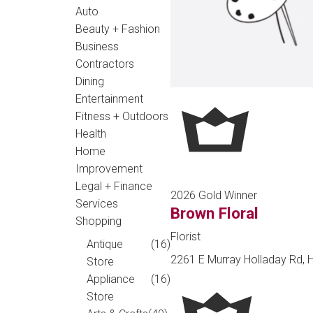
Auto
Beauty + Fashion
Business
Contractors
Dining
Entertainment
Fitness + Outdoors
Health
Home
Improvement
Legal + Finance
2026 Gold Winner
Services
Brown Floral
Shopping
Florist
Antique
(16)
2261 E Murray Holladay Rd, H
Store
Appliance
(16)
Store