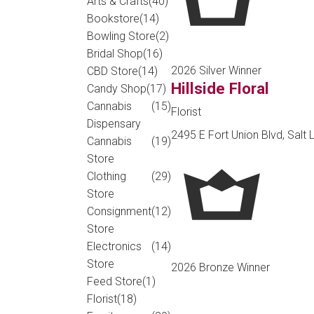
Arts & Crafts
(40)
Bookstore
(14)
Bowling Store
(2)
Bridal Shop
(16)
2026 Silver Winner
CBD Store
(14)
Hillside Floral
Candy Shop
(17)
Cannabis
(15)
Florist
Dispensary
2495 E Fort Union Blvd, Salt 
Cannabis
(19)
Store
Clothing
(29)
Store
Consignment
(12)
Store
Electronics
(14)
Store
2026 Bronze Winner
Feed Store
(1)
Florist
(18)