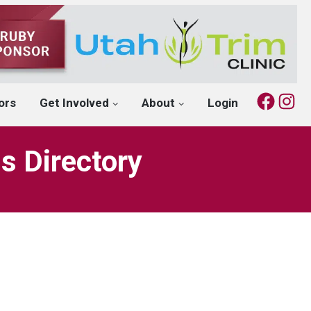
Fac
I
ors
Get Involved
About
Login
s Directory