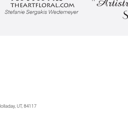
olladay, UT, 84117