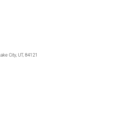
Lake City, UT, 84121