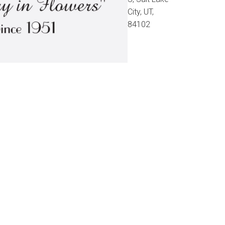
City, UT,
84102