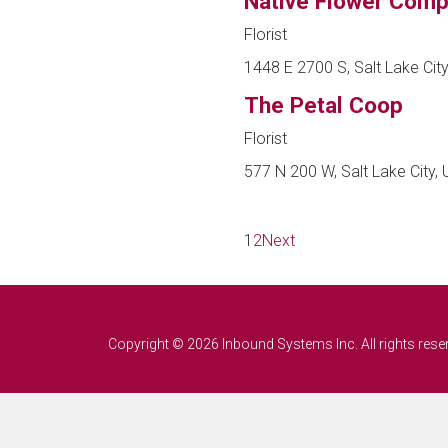
Native Flower Com
Florist
1448 E 2700 S, Salt Lake City
The Petal Coop
Florist
577 N 200 W, Salt Lake City, 
1
2
Next
Copyright © 2026 Inbound Systems Inc. All rights rese