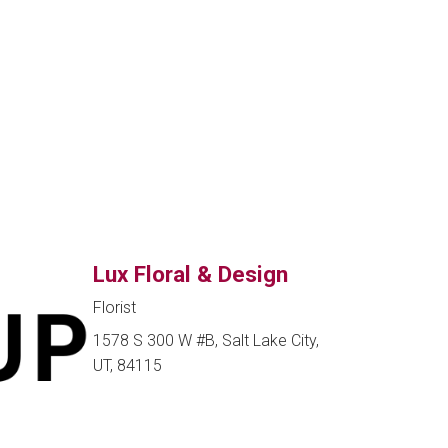
Lux Floral & Design
Florist
1578 S 300 W #B, Salt Lake City,
UT, 84115