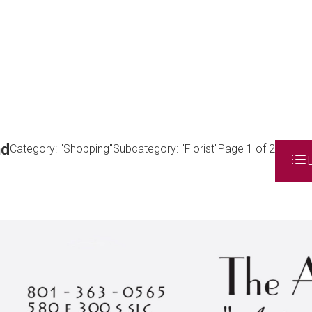
nd
Category: "Shopping"
Subcategory: "Florist"
Page 1 of 2