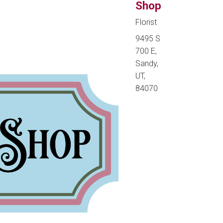
Shop
Florist
9495 S
700 E,
Sandy,
UT,
84070