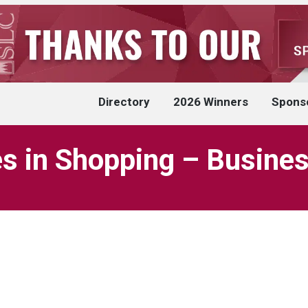
Directory
2026 Winners
Spons
es in Shopping – Busines