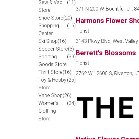
Sew & Vac
(11)
371 N 200 W, Bountiful, UT, 
Store
Shoe Store
(20)
Harmons Flower Sh
Shopping
(16)
Florist
Center
3143 Pkwy Blvd, West Valley 
Ski Shop
(16)
Soccer Store
(5)
Berrett's Blossoms
Sporting
(39)
Florist
Goods Store
Thrift Store
(16)
2762 W 12600 S, Riverton, U
Toy & Hobby
(25)
Store
Vape Shop
(26)
Women's
(24)
Clothing
Store