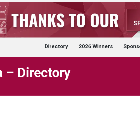
Directory
2026 Winners
Spons
 – Directory