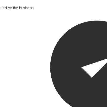
ated by the business.