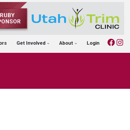
Fac
I
ors
Get Involved
About
Login