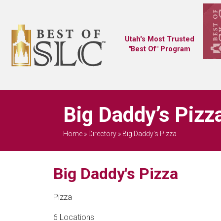
Utah's Most Trusted
"Best Of" Program
Big Daddy’s Pizza
Home
»
Directory
»
Big Daddy's Pizza
Big Daddy's Pizza
Pizza
6 Locations