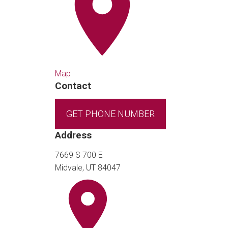
Map
Contact
GET PHONE NUMBER
Address
7669 S 700 E
Midvale, UT 84047