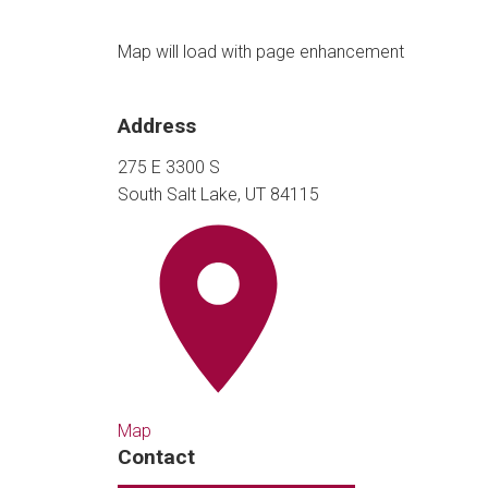
Map will load with page enhancement
Address
275 E 3300 S
South Salt Lake, UT 84115
Map
Contact