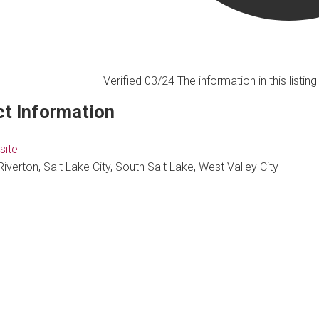
Verified 03/24
The information in this listi
t Information
site
Riverton, Salt Lake City, South Salt Lake, West Valley City