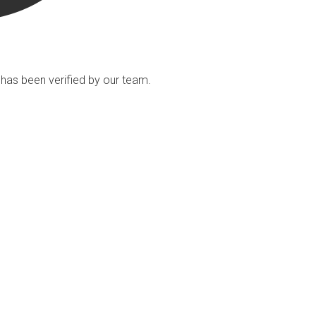
ng has been verified by our team.