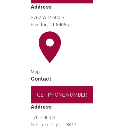
Address
2762 W 12600 S
Riverton, UT 84065
Map
Contact
GET PHONE NUMBER
Address
170 E 800 S
Salt Lake City, UT 84111