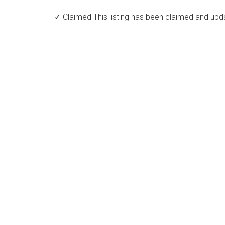
✓ Claimed
This listing has been claimed and upd