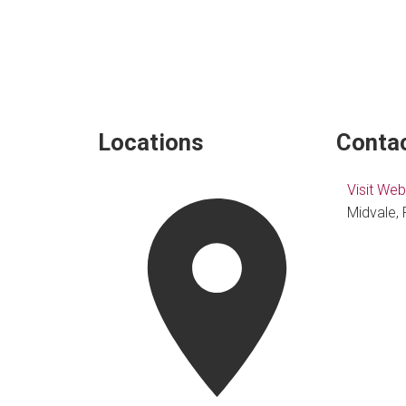
Locations
Contac
Visit Web
Midvale, 