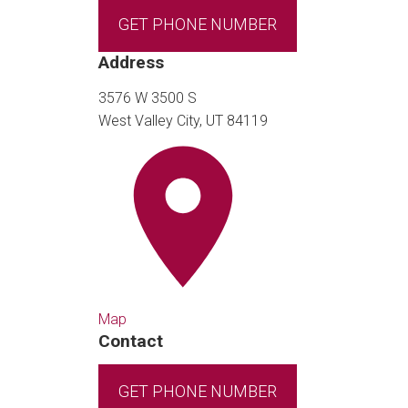
GET PHONE NUMBER
Address
3576 W 3500 S
West Valley City, UT 84119
Map
Contact
GET PHONE NUMBER