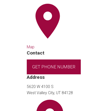
Map
Contact
GET PHONE NUMBER
Address
5620 W 4100 S
West Valley City, UT 84128