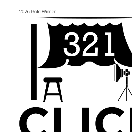
2026 Gold Winner