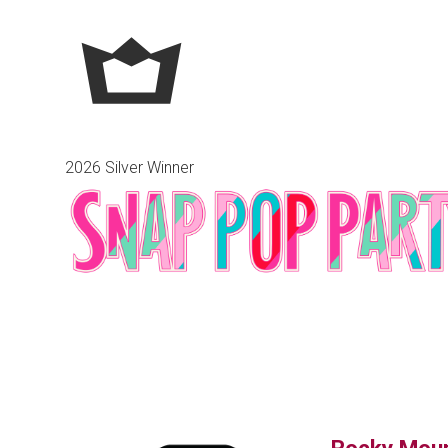
2026 Silver Winner