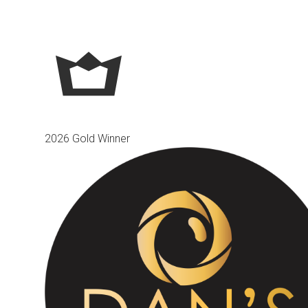
2026 Gold Winner