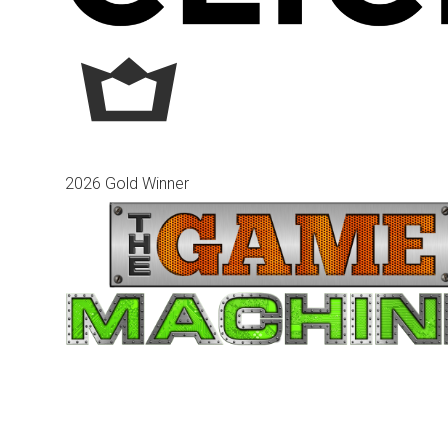
2026 Gold Winner