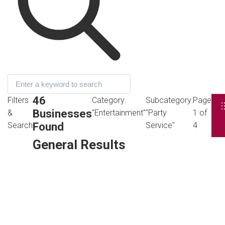
46
Filters
Category:
Subcategory:
Page
Businesses
&
"Entertainment"
"Party
1 of
Found
Search
Service"
4
General Results