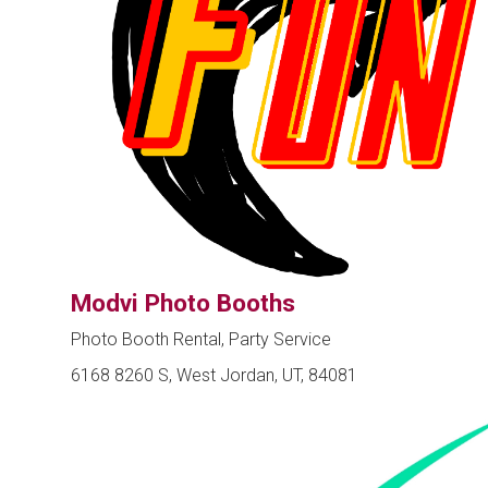
Modvi Photo Booths
Photo Booth Rental, Party Service
6168 8260 S, West Jordan, UT, 84081