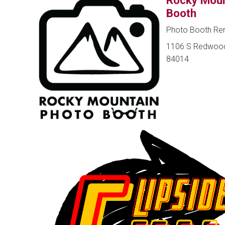
Rocky Moun
Booth
Photo Booth Rent
1106 S Redwood R
84014