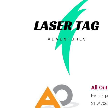
All Ou
Event Equ
31 W 7065