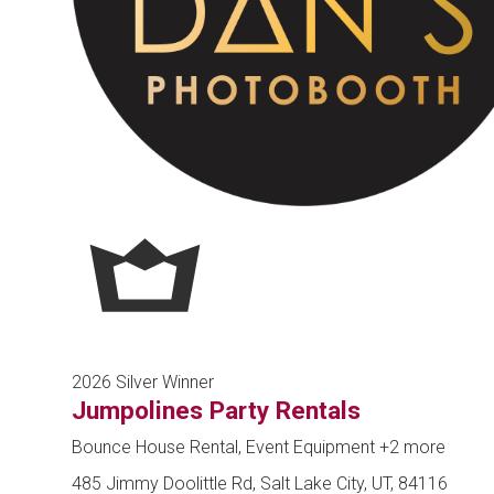
2026 Silver Winner
Jumpolines Party Rentals
Bounce House Rental, Event Equipment
+2 more
485 Jimmy Doolittle Rd, Salt Lake City, UT, 84116