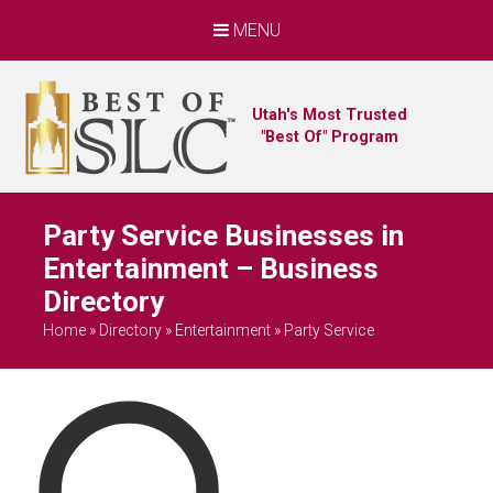
MENU
Utah's Most Trusted
"Best Of" Program
Party Service Businesses in
Entertainment – Business
Directory
Home
»
Directory
»
Entertainment
»
Party Service