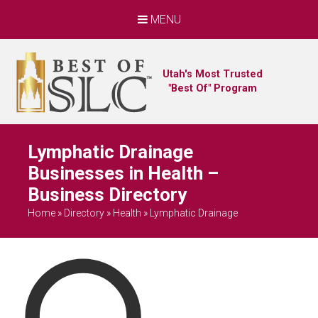
MENU
Utah's Most Trusted
"Best Of" Program
Lymphatic Drainage
Businesses in Health –
Business Directory
Home
»
Directory
»
Health
»
Lymphatic Drainage