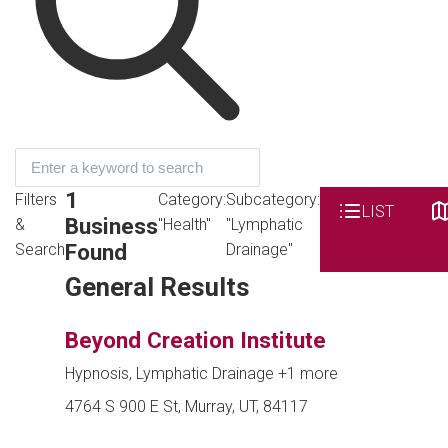
1
Filters
Category:
Subcategory:
LIST
Business
&
"Health"
"Lymphatic
Found
Search
Drainage"
General Results
Beyond Creation Institute
Hypnosis, Lymphatic Drainage
+1 more
4764 S 900 E St, Murray, UT, 84117