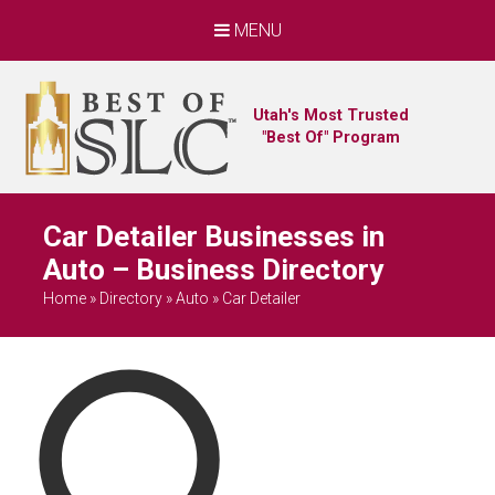
MENU
Utah's Most Trusted
"Best Of" Program
Car Detailer Businesses in
Auto – Business Directory
Home
»
Directory
»
Auto
»
Car Detailer