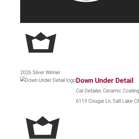
2026 Silver Winner
Down Under Detail
Car Detailer, Ceramic Coatin
6119 Cougar Ln, Salt Lake Ci