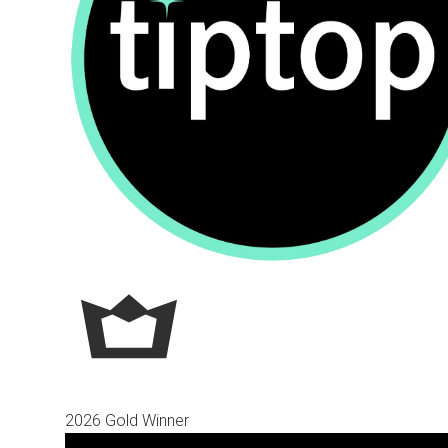
2026 Gold Winner