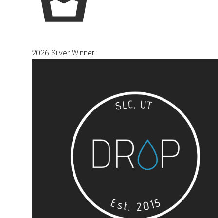
2026 Silver Winner