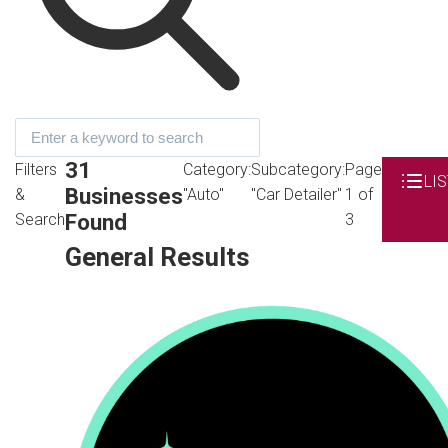
31
Filters
Category:
Subcategory:
Page
LIS
Businesses
&
"Auto"
"Car Detailer"
1 of
Found
Search
3
General Results