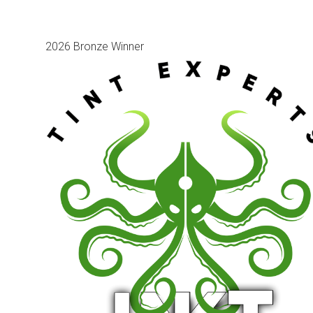
2026 Bronze Winner