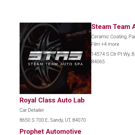
Steam Team A
Ceramic Coating, Pai
Film
+4 more
14574 S Ctr Pt Wy, Bl
84065
Royal Class Auto Lab
Car Detailer
8650 S 700 E, Sandy, UT, 84070
Prophet Automotive