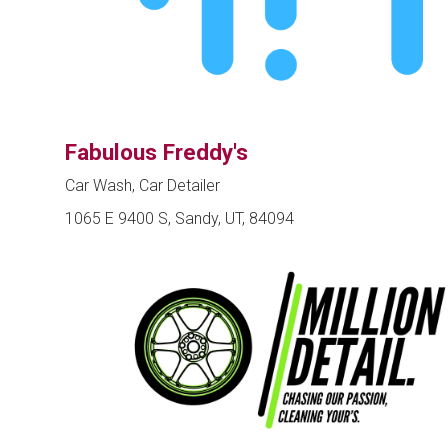
Fabulous Freddy's
Car Wash, Car Detailer
1065 E 9400 S, Sandy, UT, 84094