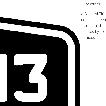
3 Locations
✓ Claimed
This
listing has been
claimed and
updated by the
business.