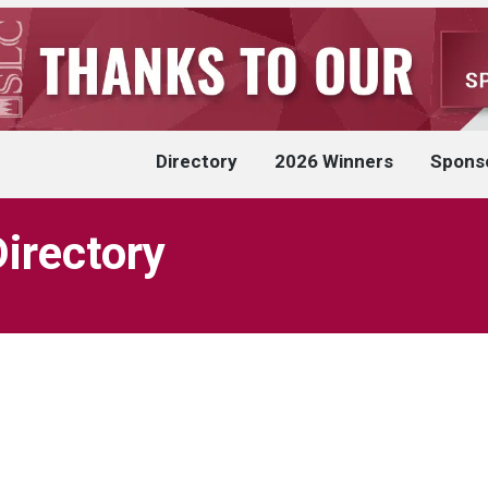
Directory
2026 Winners
Spons
Directory