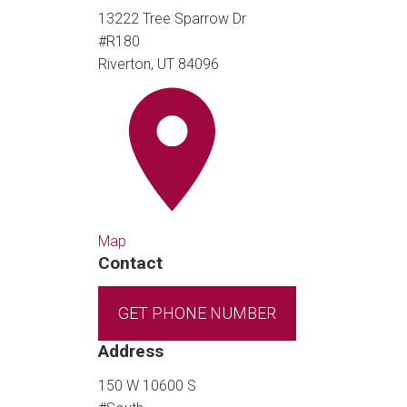
13222 Tree Sparrow Dr
#R180
Riverton, UT 84096
Map
Contact
GET PHONE NUMBER
Address
150 W 10600 S