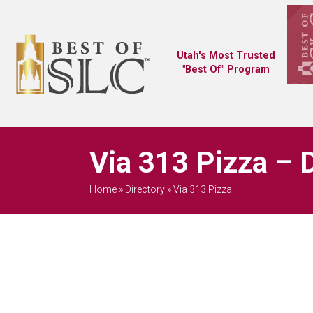
Utah's Most Trusted
"Best Of" Program
Via 313 Pizza – 
Home
»
Directory
»
Via 313 Pizza