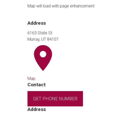
Map will load with page enhancement
Address
6163 State St
Murray, UT 84107
Map
Contact
GET PHONE NUMBER
Address