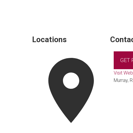
Locations
Contac
GET
Visit Web
Murray, R