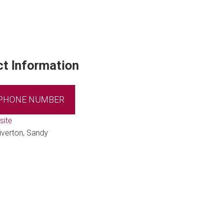
t Information
 PHONE NUMBER
site
iverton, Sandy