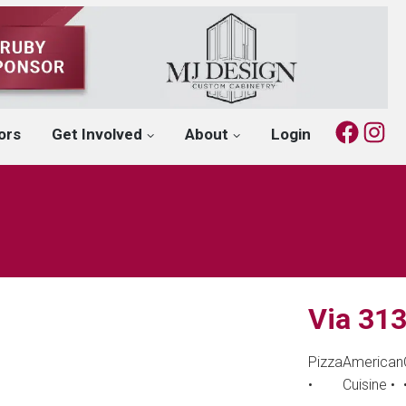
Fac
I
ors
Get Involved
About
Login
Via 313
Pizza
American
•
Cuisine
•