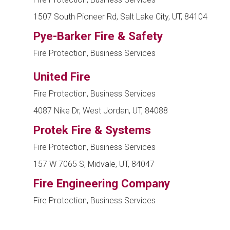
1507 South Pioneer Rd, Salt Lake City, UT, 84104
Pye-Barker Fire & Safety
Fire Protection, Business Services
United Fire
Fire Protection, Business Services
4087 Nike Dr, West Jordan, UT, 84088
Protek Fire & Systems
Fire Protection, Business Services
157 W 7065 S, Midvale, UT, 84047
Fire Engineering Company
Fire Protection, Business Services