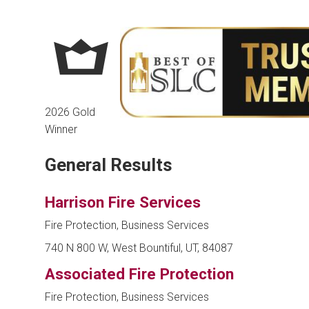
2026 Gold
Winner
General Results
Harrison Fire Services
Fire Protection, Business Services
740 N 800 W, West Bountiful, UT, 84087
Associated Fire Protection
Fire Protection, Business Services