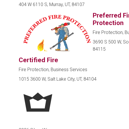
404 W 6110 S, Murray, UT, 84107
Preferred Fi
Protection
Fire Protection, B
3690 S 500 W, Sou
84115
Certified Fire
Fire Protection, Business Services
1015 3600 W, Salt Lake City, UT, 84104