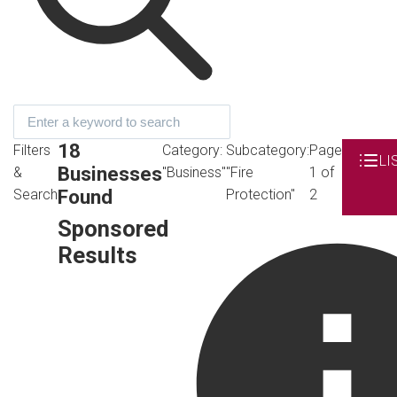
18
Filters
Category:
Subcategory:
Page
LI
Businesses
&
"Business"
"Fire
1 of
Found
Search
Protection"
2
Sponsored
Results