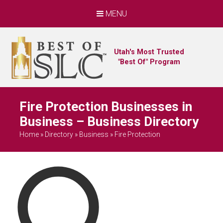
MENU
Utah's Most Trusted
"Best Of" Program
Fire Protection Businesses in
Business – Business Directory
Home
»
Directory
»
Business
»
Fire Protection