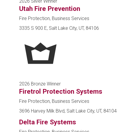
2026 Silver Winner
Utah Fire Prevention
Fire Protection, Business Services
3335 S 900 E, Salt Lake City, UT, 84106
2026 Bronze Winner
Firetrol Protection Systems
Fire Protection, Business Services
3696 Harvey Milk Blvd, Salt Lake City, UT, 84104
Delta Fire Systems
Fire Protection, Business Services