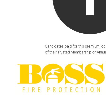
Candidates paid for this premium loc
of their Trusted Membership or Annu