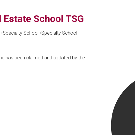
l Estate School TSG
•
Specialty School
•
Specialty School
ting has been claimed and updated by the