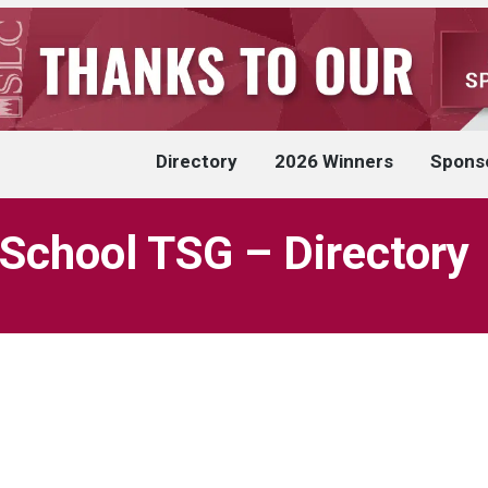
Directory
2026 Winners
Spons
 School TSG – Directory