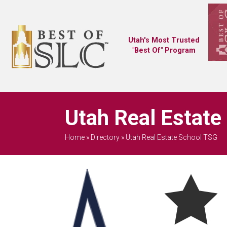
Utah's Most Trusted
"Best Of" Program
Utah Real Estate
Home
»
Directory
»
Utah Real Estate School TSG