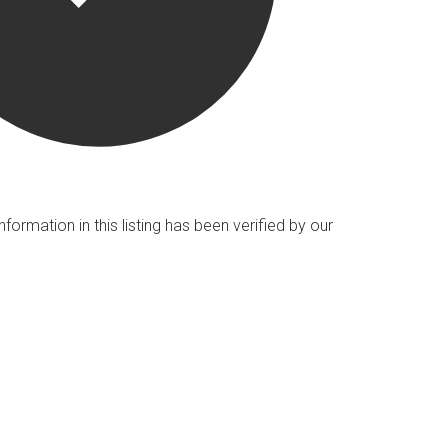
nformation in this listing has been verified by our