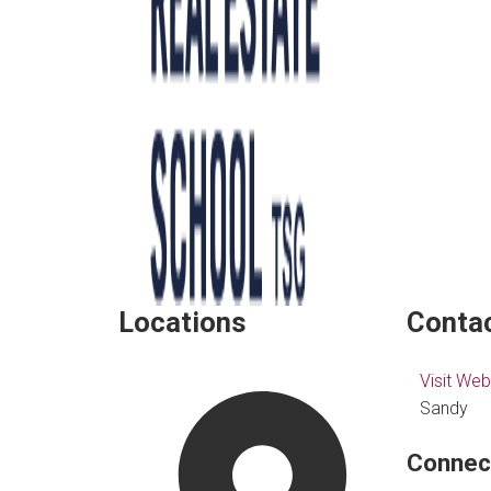
Locations
Contac
Visit Web
Sandy
Connec