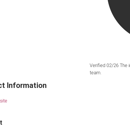
Verified 02/26
The i
team.
t Information
site
t