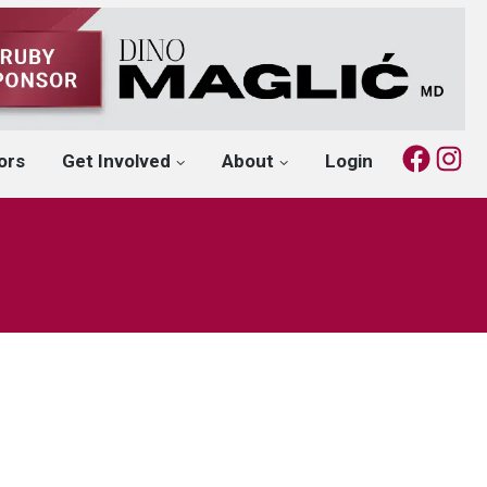
Fac
I
ors
Get Involved
About
Login