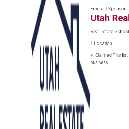
Emerald Sponsor
Utah Rea
Real Estate School
1 Location
✓ Claimed
This lis
business.