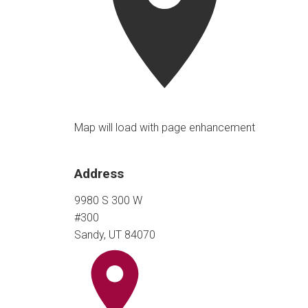
Map will load with page enhancement
Address
9980 S 300 W
#300
Sandy, UT 84070