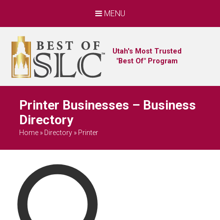
MENU
Utah's Most Trusted
"Best Of" Program
Printer Businesses – Business
Directory
Home
»
Directory
»
Printer