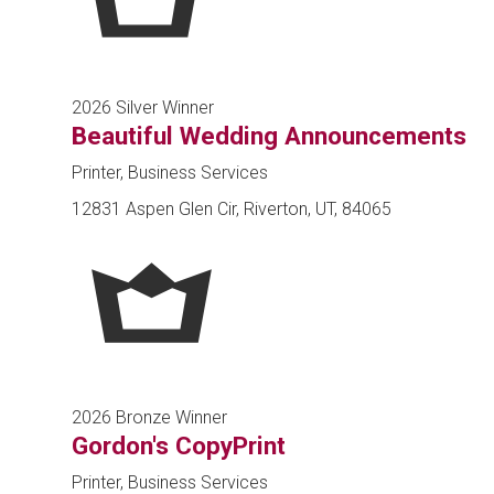
2026 Silver Winner
Beautiful Wedding Announcements
Printer, Business Services
12831 Aspen Glen Cir, Riverton, UT, 84065
2026 Bronze Winner
Gordon's CopyPrint
Printer, Business Services