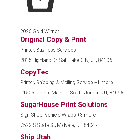
2026 Gold Winner
Original Copy & Print
Printer, Business Services
2815 Highland Dr, Salt Lake City, UT, 84106
CopyTec
Printer, Shipping & Mailing Service
+1 more
11506 District Main Dr, South Jordan, UT, 84095
SugarHouse Print Solutions
Sign Shop, Vehicle Wraps
+3 more
7522 S State St, Midvale, UT, 84047
Ship Utah