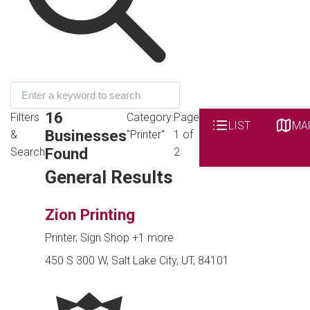
16
Filters
Category:
Page
LIST
MA
Businesses
&
"Printer"
1 of
Found
Search
2
General Results
Zion Printing
Printer, Sign Shop
+1 more
450 S 300 W, Salt Lake City, UT, 84101