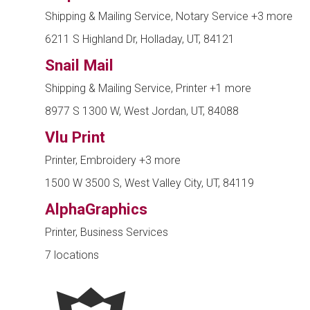
Shipping & Mailing Service, Notary Service
+3 more
6211 S Highland Dr, Holladay, UT, 84121
Snail Mail
Shipping & Mailing Service, Printer
+1 more
8977 S 1300 W, West Jordan, UT, 84088
Vlu Print
Printer, Embroidery
+3 more
1500 W 3500 S, West Valley City, UT, 84119
AlphaGraphics
Printer, Business Services
7 locations