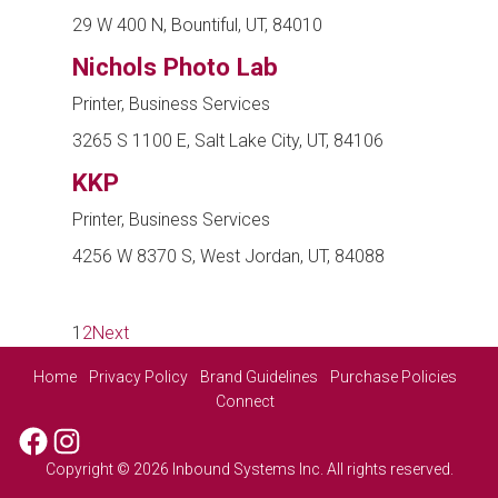
29 W 400 N, Bountiful, UT, 84010
Nichols Photo Lab
Printer, Business Services
3265 S 1100 E, Salt Lake City, UT, 84106
KKP
Printer, Business Services
4256 W 8370 S, West Jordan, UT, 84088
1
2
Next
Home
Privacy Policy
Brand Guidelines
Purchase Policies
Connect
Facebook
Instagram
Copyright © 2026 Inbound Systems Inc. All rights reserved.