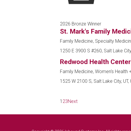
2026 Bronze Winner
St. Mark's Family Medic
Family Medicine, Specialty Medici
1250 E 3900 S #260, Salt Lake City
Redwood Health Center
Family Medicine, Women's Health
1525 W 2100 S, Salt Lake City, UT,
1
2
3
Next