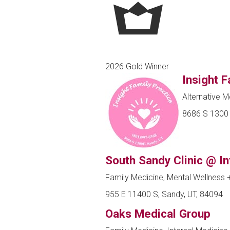
2026 Gold Winner
Insight F
Alternative M
8686 S 1300 
South Sandy Clinic @ I
Family Medicine, Mental Wellness
955 E 11400 S, Sandy, UT, 84094
Oaks Medical Group