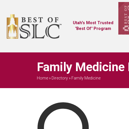
Utah's Most Trusted
"Best Of" Program
Family Medicine 
Home
»
Directory
»
Family Medicine