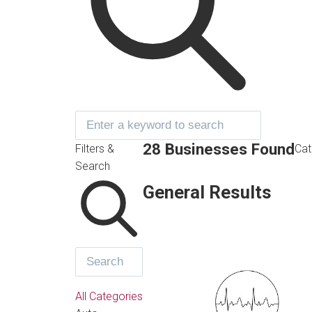
28 Businesses Found
Filters &
Cat
Search
General Results
All Categories