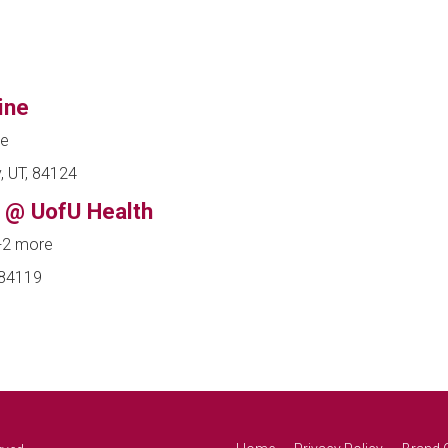
ine
ne
, UT, 84124
 @ UofU Health
+2 more
 84119