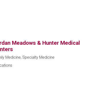
rdan Meadows & Hunter Medical
nters
ily Medicine, Specialty Medicine
ocations