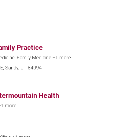
amily Practice
edicine, Family Medicine
+1 more
E, Sandy, UT, 84094
ntermountain Health
+1 more