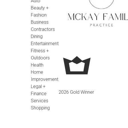
Auto
Beauty +
Fashion
Business
Contractors
Dining
Entertainment
Fitness +
Outdoors
Health
Home
Improvement
Legal +
2026 Gold Winner
Finance
Services
Shopping