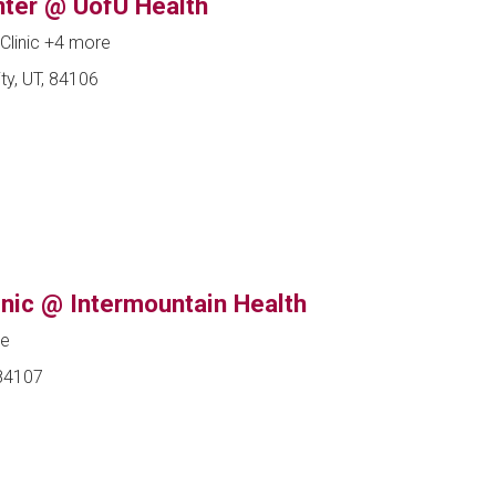
ter @ UofU Health
Clinic
+4 more
ty, UT, 84106
nic @ Intermountain Health
ne
 84107