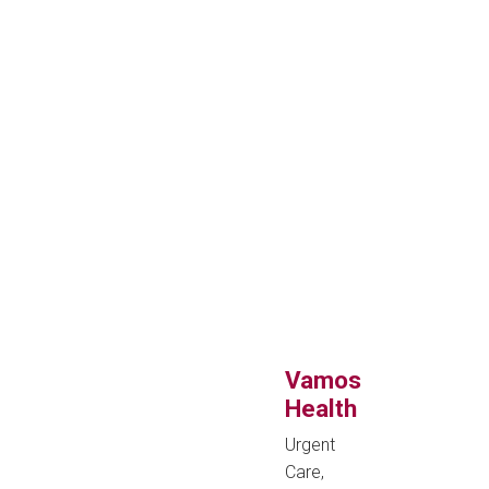
Vamos
Health
Urgent
Care,