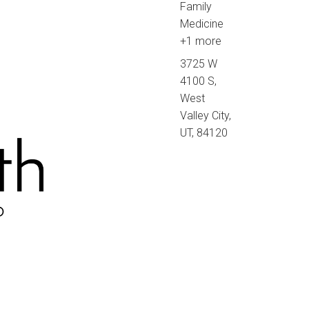
Family
Medicine
+1 more
3725 W
4100 S,
West
Valley City,
UT, 84120