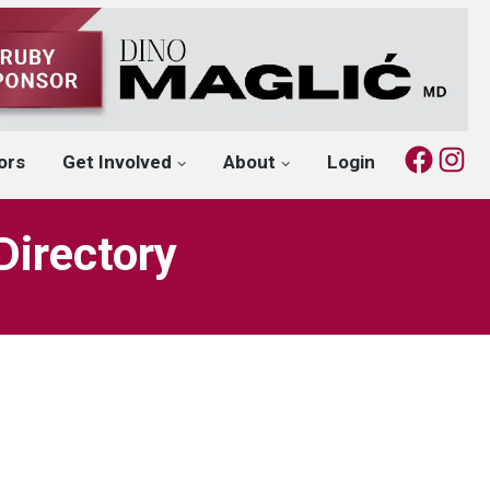
Fac
I
ors
Get Involved
About
Login
Directory