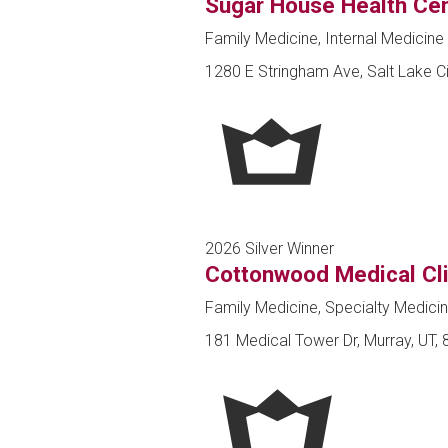
Sugar House Health Cen
Family Medicine, Internal Medicine 
1280 E Stringham Ave, Salt Lake Ci
2026 Silver Winner
Cottonwood Medical Cli
Family Medicine, Specialty Medici
181 Medical Tower Dr, Murray, UT,