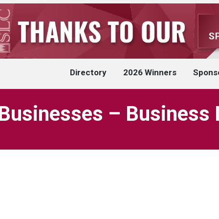
Directory
2026 Winners
Spons
Businesses – Business 