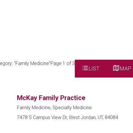
egory: "Family Medicine"
Page 1 of 3
LIST
MAP
McKay Family Practice
Family Medicine, Specialty Medicine
7478 S Campus View Dr, West Jordan, UT, 84084