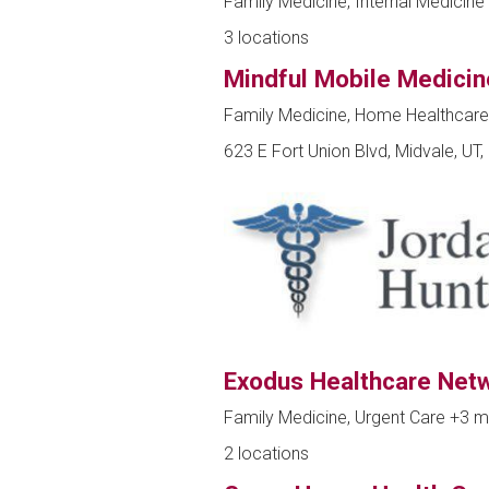
Family Medicine, Internal Medicine 
3 locations
Mindful Mobile Medicin
Family Medicine, Home Healthcar
623 E Fort Union Blvd, Midvale, UT
Exodus Healthcare Net
Family Medicine, Urgent Care
+3 m
2 locations