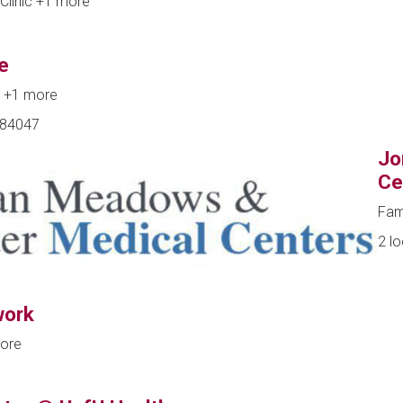
Clinic
+1 more
e
e
+1 more
, 84047
Jo
Ce
Fam
2 l
work
ore