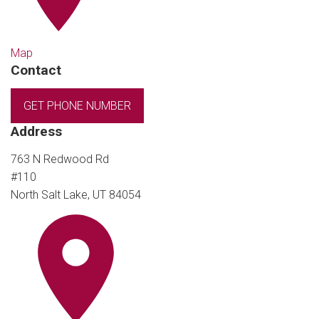
Map
Contact
GET PHONE NUMBER
Address
763 N Redwood Rd
#110
North Salt Lake, UT 84054