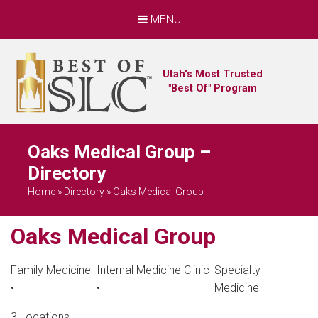
MENU
Utah's Most Trusted
"Best Of" Program
Oaks Medical Group –
Directory
Home
»
Directory
»
Oaks Medical Group
Oaks Medical Group
Family Medicine
Internal Medicine Clinic
Specialty
•
•
Medicine
3 Locations