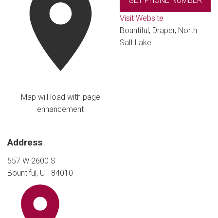
GET PHONE NUMBER
Visit Website
Bountiful, Draper, North
Salt Lake
Map will load with page
enhancement
Address
557 W 2600 S
Bountiful, UT 84010