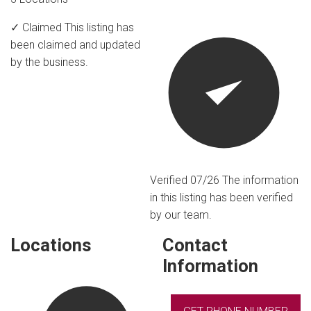
✓ Claimed
This listing has
been claimed and updated
by the business.
Verified 07/26
The information
in this listing has been verified
by our team.
Locations
Contact
Information