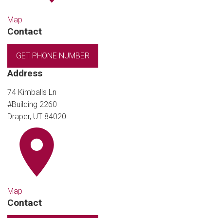
Map
Contact
GET PHONE NUMBER
Address
74 Kimballs Ln
#Building 2260
Draper, UT 84020
Map
Contact