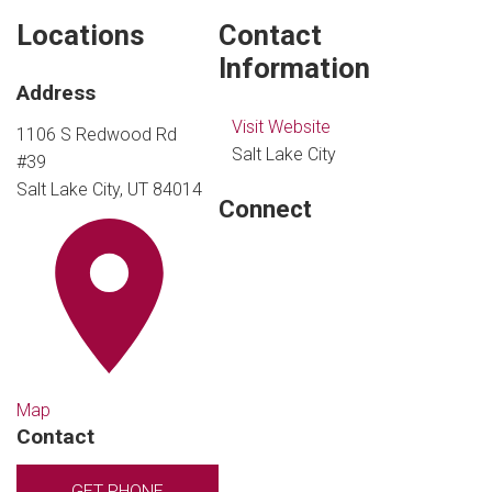
Locations
Contact
Information
Address
Visit Website
1106 S Redwood Rd
Salt Lake City
#39
Salt Lake City, UT 84014
Connect
Map
Contact
GET PHONE