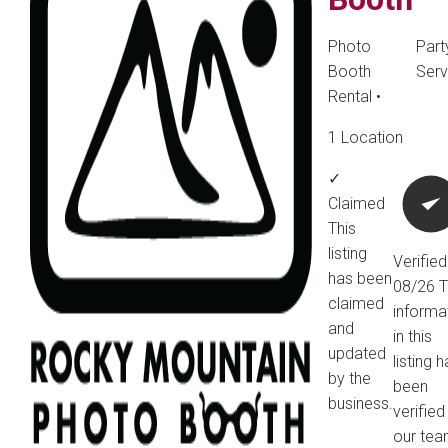
Photo
Part
Booth
Serv
Rental
•
1 Location
✓
Claimed
This
listing
Verified
has been
08/26
T
claimed
informa
and
in this
updated
listing 
by the
been
business.
verified
our tea