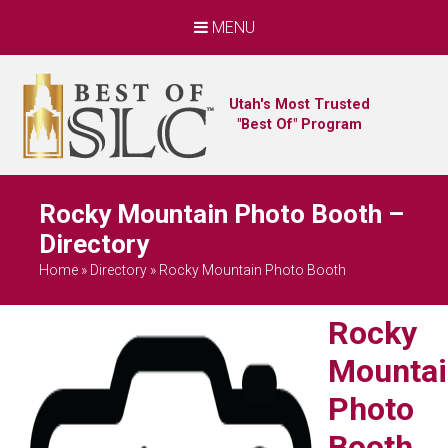
MENU
Utah's Most Trusted
"Best Of" Program
Rocky Mountain Photo Booth –
Directory
Home
»
Directory
»
Rocky Mountain Photo Booth
Rocky
Mountai
Photo
Booth