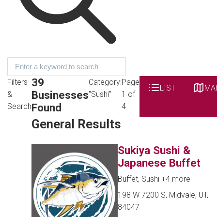
39
Filters
Category:
Page
LIST
MA
Businesses
&
"Sushi"
1 of
Found
Search
4
General Results
Sukiya Sushi &
Japanese Buffet
Buffet, Sushi
+4 more
198 W 7200 S, Midvale, UT,
84047