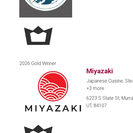
2026 Gold Winner
Miyazaki
Japanese Cuisine, Ste
+3 more
6223 S State St, Murra
UT, 84107