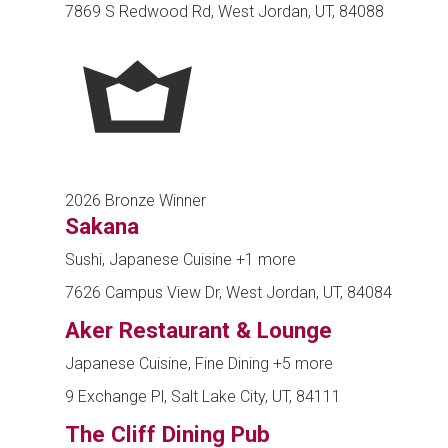
7869 S Redwood Rd, West Jordan, UT, 84088
2026 Bronze Winner
Sakana
Sushi, Japanese Cuisine
+1 more
7626 Campus View Dr, West Jordan, UT, 84084
Aker Restaurant & Lounge
Japanese Cuisine, Fine Dining
+5 more
9 Exchange Pl, Salt Lake City, UT, 84111
The Cliff Dining Pub