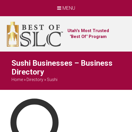
MENU
Utah's Most Trusted
"Best Of" Program
Sushi Businesses – Business
Directory
Home
»
Directory
»
Sushi