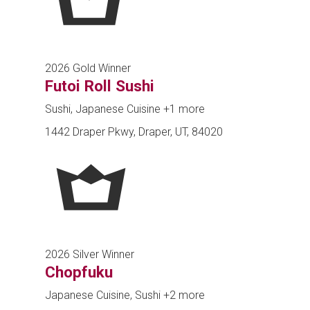
2026 Gold Winner
Futoi Roll Sushi
Sushi, Japanese Cuisine
+1 more
1442 Draper Pkwy, Draper, UT, 84020
2026 Silver Winner
Chopfuku
Japanese Cuisine, Sushi
+2 more