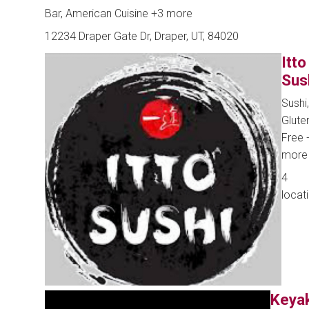
Bar, American Cuisine
+3 more
12234 Draper Gate Dr, Draper, UT, 84020
Itto
Sus
Sushi,
Glute
Free
more
4
locat
Keya