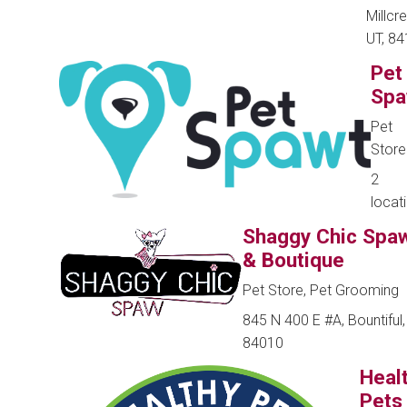
Millcr
UT, 8
Pet
Spa
Pet
Store
2
locat
Shaggy Chic Spa
& Boutique
Pet Store, Pet Grooming
845 N 400 E #A, Bountiful,
84010
Heal
Pets