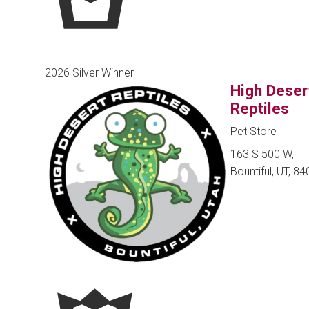
2026 Silver Winner
High Deser
Reptiles
Pet Store
163 S 500 W,
Bountiful, UT, 8