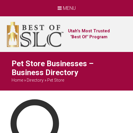
MENU
Utah's Most Trusted
"Best Of" Program
Pet Store Businesses –
Business Directory
Home
»
Directory
»
Pet Store