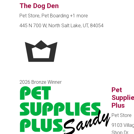
The Dog Den
Pet Store, Pet Boarding
+1 more
445 N 700 W, North Salt Lake, UT, 84054
2026 Bronze Winner
Pet
Suppli
Plus
Pet Store
9103 Villa
Shop Dr,