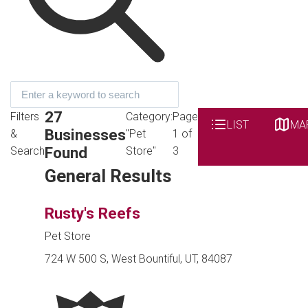
27
Filters
Category:
Page
LIST
MA
Businesses
&
"Pet
1 of
Found
Search
Store"
3
General Results
Rusty's Reefs
Pet Store
724 W 500 S, West Bountiful, UT, 84087