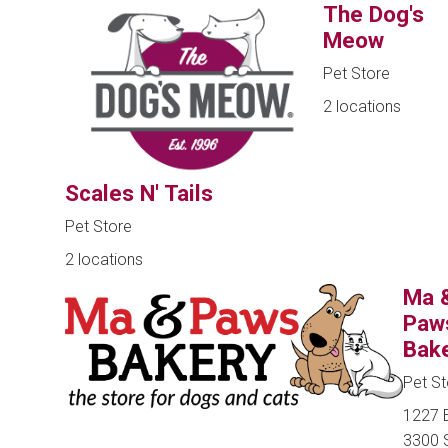
The Dog's
Meow
Pet Store
2 locations
Scales N' Tails
Pet Store
2 locations
Ma 
Paw
Bak
Pet St
1227 
3300 