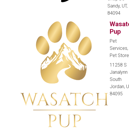
Sandy, UT,
84094
Wasat
Pup
Pet
Services,
Pet Stor
11258 S
Janalynn 
South
Jordan, U
84095