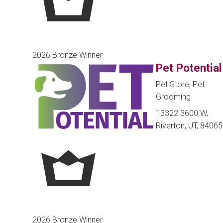
2026 Bronze Winner
Pet Potential
Pet Store, Pet
Grooming
13322 3600 W,
Riverton, UT, 84065
2026 Bronze Winner