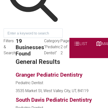
19
Filters
Category:
Page
LIST
MA
Businesses
&
"Pediatric
2 of
Found
Search
Dentist"
2
General Results
Granger Pediatric Dentistry
Pediatric Dentist
3535 Market St, West Valley City, UT, 84119
South Davis Pediatric Dentistry
Pediatric Dentist