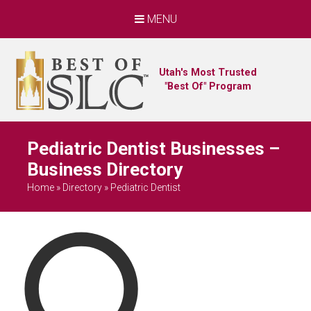
MENU
Utah's Most Trusted
"Best Of" Program
Pediatric Dentist Businesses –
Business Directory
Home
»
Directory
»
Pediatric Dentist