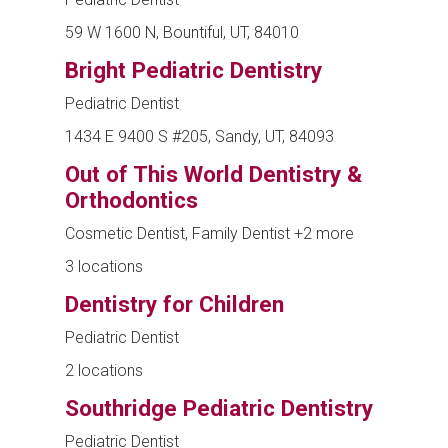
59 W 1600 N, Bountiful, UT, 84010
Bright Pediatric Dentistry
Pediatric Dentist
1434 E 9400 S #205, Sandy, UT, 84093
Out of This World Dentistry &
Orthodontics
Cosmetic Dentist, Family Dentist
+2 more
3 locations
Dentistry for Children
Pediatric Dentist
2 locations
Southridge Pediatric Dentistry
Pediatric Dentist