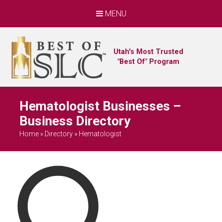
MENU
Utah's Most Trusted
"Best Of" Program
Hematologist Businesses –
Business Directory
Home
»
Directory
»
Hematologist