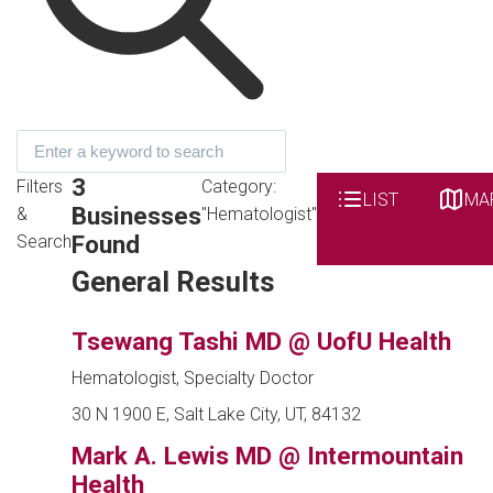
3
Filters
Category:
LIST
MA
Businesses
&
"Hematologist"
Found
Search
General Results
Tsewang Tashi MD @ UofU Health
Hematologist, Specialty Doctor
30 N 1900 E, Salt Lake City, UT, 84132
Mark A. Lewis MD @ Intermountain
Health