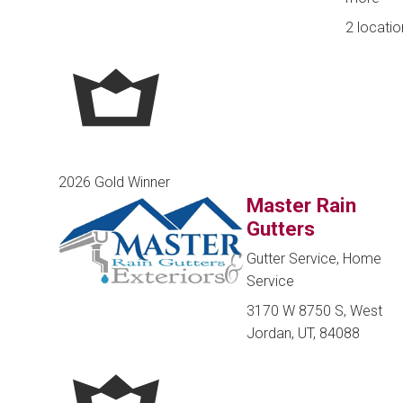
2 locatio
2026 Gold Winner
Master Rain
Gutters
Gutter Service, Home
Service
3170 W 8750 S, West
Jordan, UT, 84088