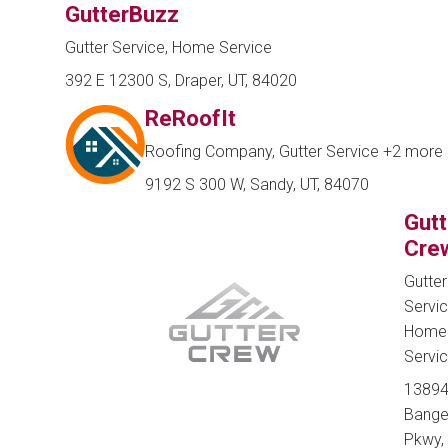
GutterBuzz
Gutter Service, Home Service
392 E 12300 S, Draper, UT, 84020
ReRoofIt
Roofing Company, Gutter Service
+2 more
9192 S 300 W, Sandy, UT, 84070
Gutt
Cre
Gutter
Servic
Home
Servi
13894
Bange
Pkwy,