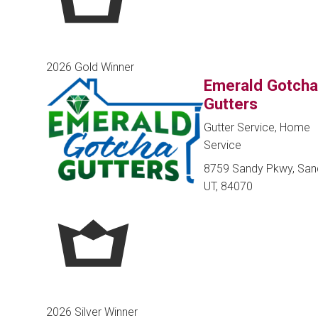
2026 Gold Winner
Emerald Gotch
Gutters
Gutter Service, Home
Service
8759 Sandy Pkwy, San
UT, 84070
2026 Silver Winner