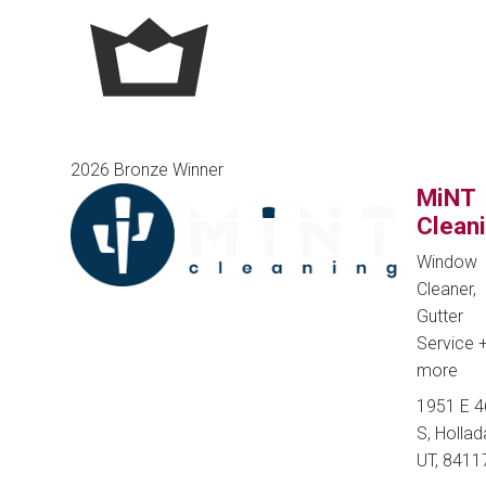
2026 Bronze Winner
MiNT
Clean
Window
Cleaner,
Gutter
Service
more
1951 E 
S, Hollad
UT, 8411