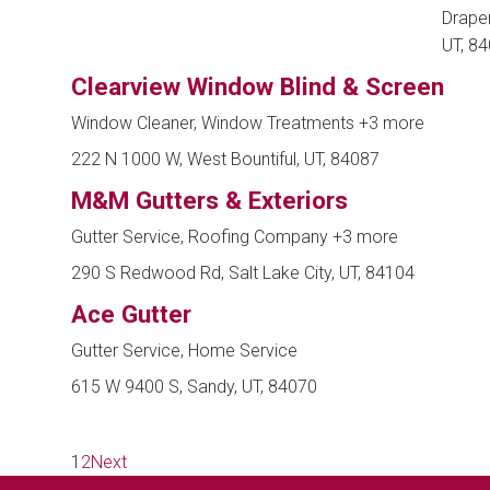
Draper
UT, 8
Clearview Window Blind & Screen
Window Cleaner, Window Treatments
+3 more
222 N 1000 W, West Bountiful, UT, 84087
M&M Gutters & Exteriors
Gutter Service, Roofing Company
+3 more
290 S Redwood Rd, Salt Lake City, UT, 84104
Ace Gutter
Gutter Service, Home Service
615 W 9400 S, Sandy, UT, 84070
1
2
Next