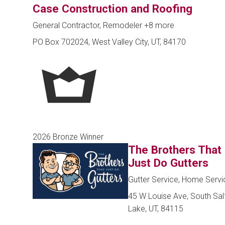
Case Construction and Roofing
General Contractor, Remodeler
+8 more
PO Box 702024, West Valley City, UT, 84170
2026 Bronze Winner
The Brothers That
Just Do Gutters
Gutter Service, Home Servi
45 W Louise Ave, South Sal
Lake, UT, 84115