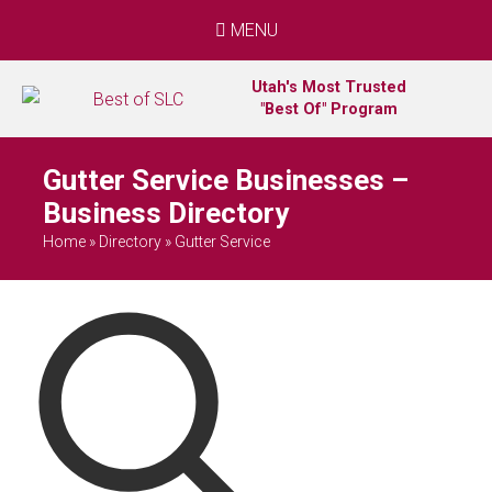
MENU
Utah's Most Trusted
"Best Of" Program
Gutter Service Businesses –
Business Directory
Home
»
Directory
»
Gutter Service