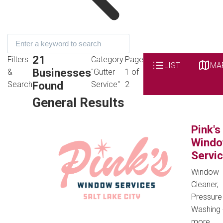
21
Filters
Category:
Page
LIST
MA
Businesses
&
"Gutter
1 of
Found
Search
Service"
2
General Results
Pink's
Wind
Servi
Window
Cleaner,
Pressure
Washing
more