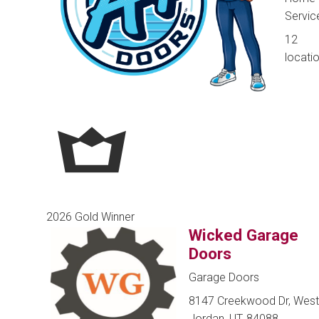
Servic
12
locati
2026 Gold Winner
Wicked Garage
Doors
Garage Doors
8147 Creekwood Dr, West
Jordan, UT, 84088