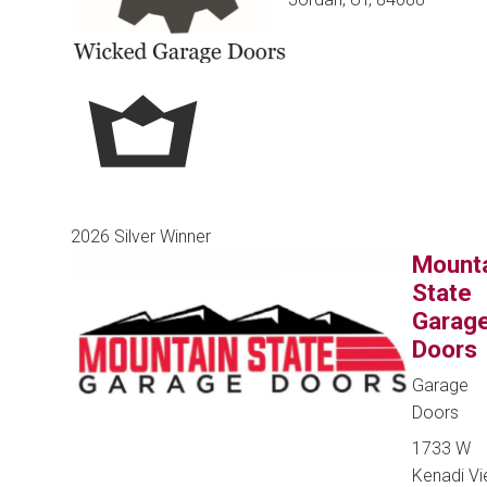
2026 Silver Winner
Mount
State
Garag
Doors
Garage
Doors
1733 W
Kenadi V