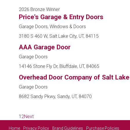
2026 Bronze Winner
Price's Garage & Entry Doors
Garage Doors, Windows & Doors
3180 S 460 W, Salt Lake City, UT, 84115
AAA Garage Door
Garage Doors
14146 Stone Fly Dr, Bluffdale, UT, 84065
Overhead Door Company of Salt Lake
Garage Doors
8682 Sandy Pkwy, Sandy, UT, 84070
1
2
Next
Home
Privacy Policy
Brand Guidelines
Purchase Policies