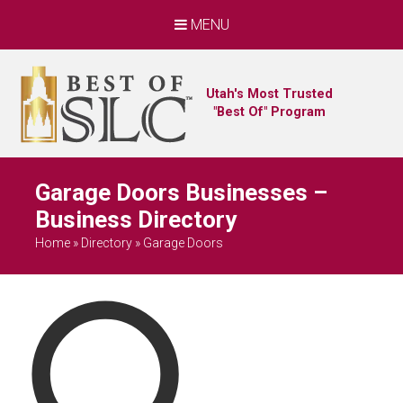
MENU
Utah's Most Trusted
"Best Of" Program
Garage Doors Businesses –
Business Directory
Home
»
Directory
»
Garage Doors