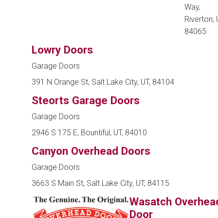
Way,
Riverton, 
84065
Lowry Doors
Garage Doors
391 N Orange St, Salt Lake City, UT, 84104
Steorts Garage Doors
Garage Doors
2946 S 175 E, Bountiful, UT, 84010
Canyon Overhead Doors
Garage Doors
3663 S Main St, Salt Lake City, UT, 84115
Wasatch Overhea
Door