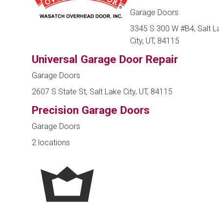
Garage Doors
3345 S 300 W #B4, Salt L
City, UT, 84115
Universal Garage Door Repair
Garage Doors
2607 S State St, Salt Lake City, UT, 84115
Precision Garage Doors
Garage Doors
2 locations