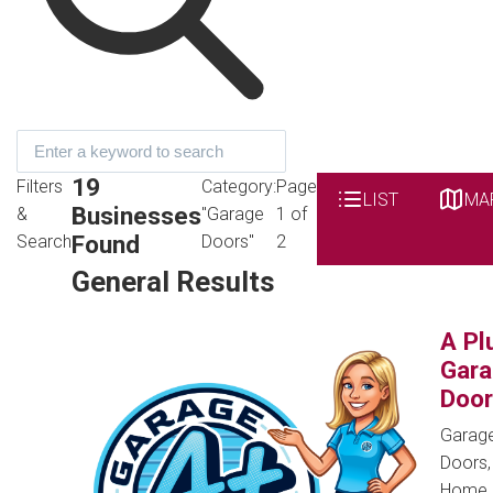
19
Filters
Category:
Page
LIST
MA
Businesses
&
"Garage
1 of
Found
Search
Doors"
2
General Results
A Pl
Gar
Door
Garag
Doors,
Home