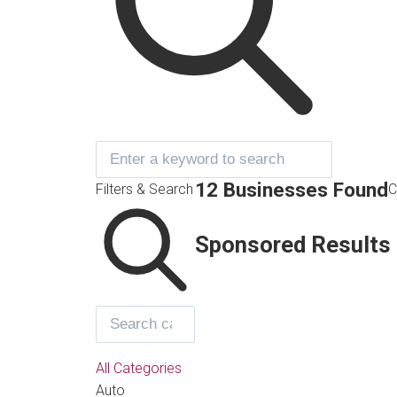
12 Businesses Found
Filters & Search
C
Sponsored Results
All Categories
Auto