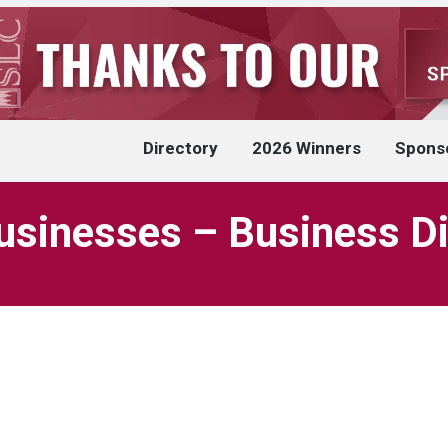
Directory
2026 Winners
Spons
usinesses – Business Di