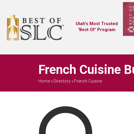
Utah's Most Trusted
"Best Of" Program
French Cuisine B
Home
»
Directory
»
French Cuisine