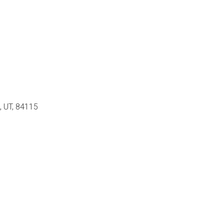
, UT, 84115