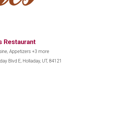
s Restaurant
sine, Appetizers
+3 more
day Blvd E, Holladay, UT, 84121