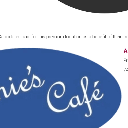
Candidates paid for this premium location as a benefit of their 
A
Fr
74