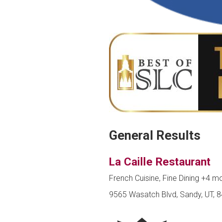
General Results
La Caille Restaurant
French Cuisine, Fine Dining
+4 m
9565 Wasatch Blvd, Sandy, UT, 