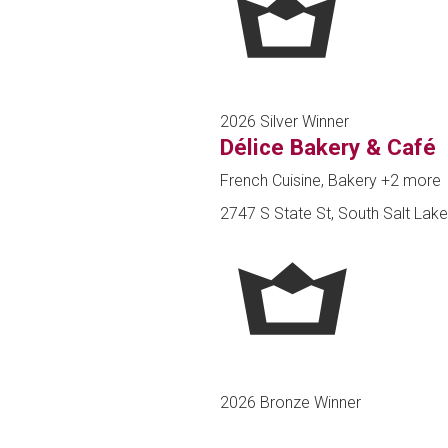
2026 Silver Winner
Délice Bakery & Café
French Cuisine, Bakery
+2 more
2747 S State St, South Salt Lake
2026 Bronze Winner