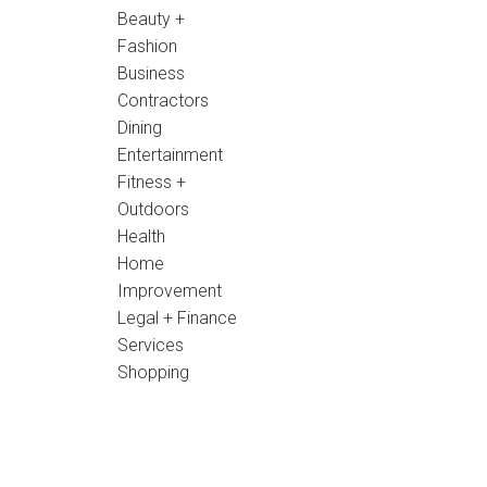
Beauty +
Fashion
Business
Contractors
Dining
Entertainment
Fitness +
Outdoors
Health
Home
Improvement
Legal + Finance
Services
Shopping