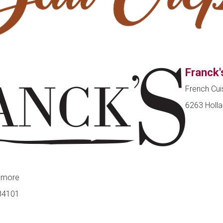
Franck'
French Cui
6263 Holla
 more
 84101