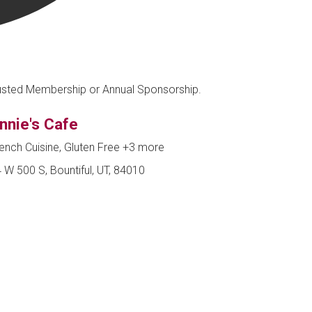
Trusted Membership or Annual Sponsorship.
nnie's Cafe
ench Cuisine, Gluten Free
+3 more
 W 500 S, Bountiful, UT, 84010