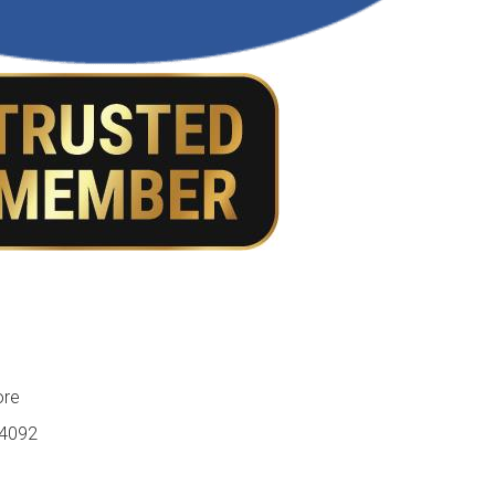
ore
84092