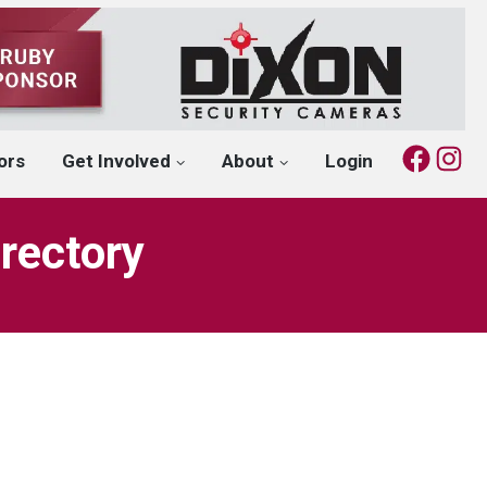
Fac
I
ors
Get Involved
About
Login
rectory