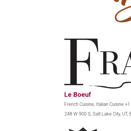
Le Boeuf
French Cuisine, Italian Cuisine
+1
248 W 900 S, Salt Lake City, UT,