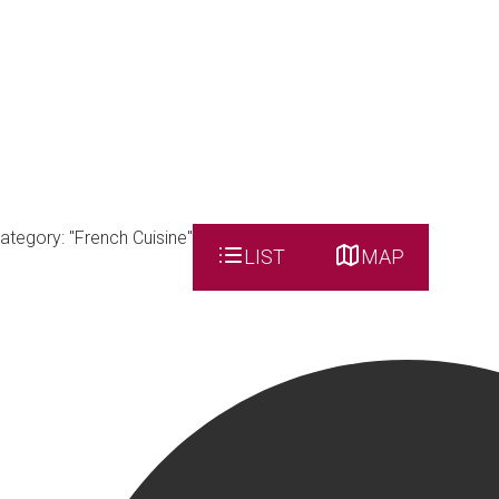
ategory: "French Cuisine"
LIST
MAP