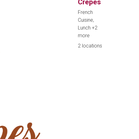
Crepes
French
Cuisine,
Lunch
+2
more
2 locations