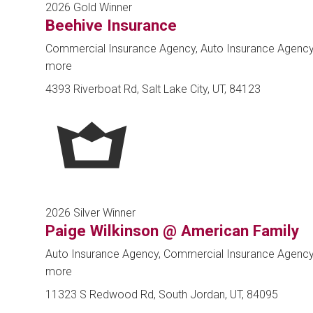
2026 Gold Winner
Beehive Insurance
Commercial Insurance Agency, Auto Insurance Agenc
more
4393 Riverboat Rd, Salt Lake City, UT, 84123
2026 Silver Winner
Paige Wilkinson @ American Family
Auto Insurance Agency, Commercial Insurance Agenc
more
11323 S Redwood Rd, South Jordan, UT, 84095