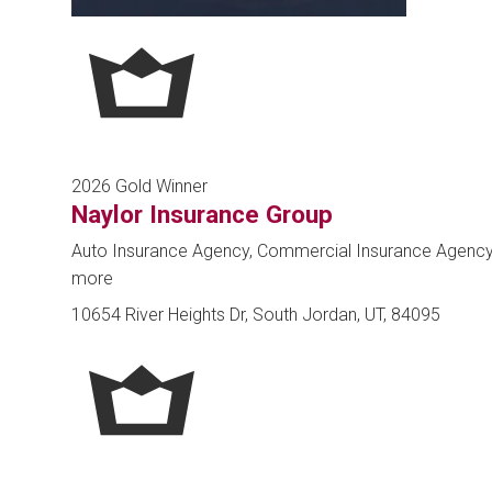
2026 Gold Winner
Naylor Insurance Group
Auto Insurance Agency, Commercial Insurance Agenc
more
10654 River Heights Dr, South Jordan, UT, 84095