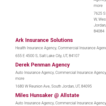
more
7625 S
W, Wes
Jordan,
84084
Ark Insurance Solutions
Health Insurance Agency, Commercial Insurance Agen
655 E 4500 S, Salt Lake City, UT, 84107
Derek Penman Agency
Auto Insurance Agency, Commercial Insurance Agenc
more
1680 W Reunion Ave, South Jordan, UT, 84095
Miles Hunsaker @ Allstate
Auto Insurance Agency, Commercial Insurance Agenc