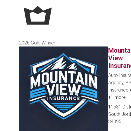
2026 Gold Winner
Mounta
View
Insuran
Auto Insur
Agency, Pe
Insurance
+1 more
11531 Distr
South Jord
84095