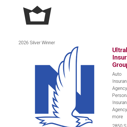
2026 Silver Winner
Ultra
Insu
Grou
Auto
Insura
Agency
Person
Insura
Agenc
more
2850 S