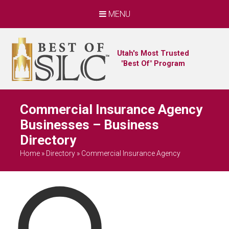
MENU
Utah's Most Trusted
"Best Of" Program
Commercial Insurance Agency
Businesses – Business
Directory
Home
»
Directory
»
Commercial Insurance Agency