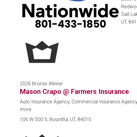
Redwoo
Salt Lak
UT, 84
2026 Bronze Winner
Mason Crapo @ Farmers Insurance
Auto Insurance Agency, Commercial Insurance Agenc
more
106 W 500 S, Bountiful, UT, 84010