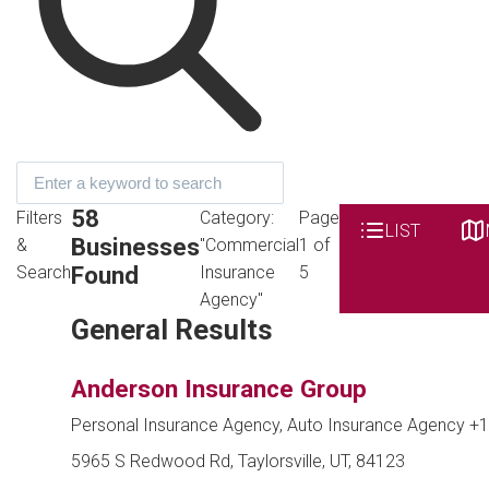
58
Filters
Category:
Page
LIST
Businesses
&
"Commercial
1 of
Found
Search
Insurance
5
Agency"
General Results
Anderson Insurance Group
Personal Insurance Agency, Auto Insurance Agency
+1
5965 S Redwood Rd, Taylorsville, UT, 84123