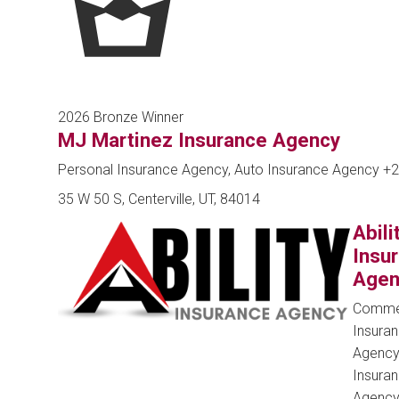
2026 Bronze Winner
MJ Martinez Insurance Agency
Personal Insurance Agency, Auto Insurance Agency
+2
35 W 50 S, Centerville, UT, 84014
Abili
Insu
Agen
Commer
Insura
Agency
Insura
Agenc