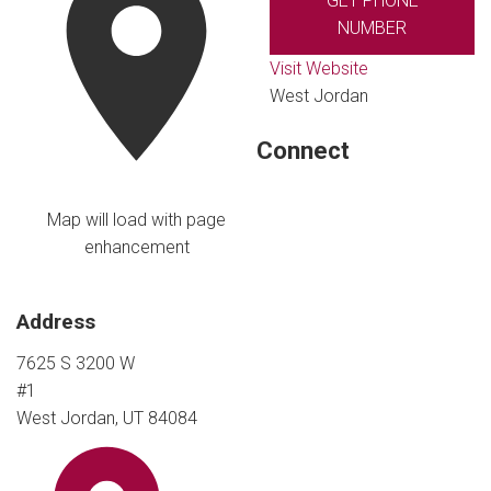
GET PHONE
NUMBER
Visit Website
West Jordan
Connect
Map will load with page
enhancement
Address
7625 S 3200 W
#1
West Jordan, UT 84084