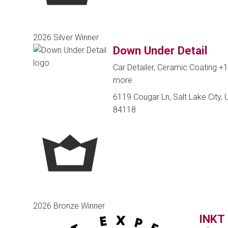
2026 Silver Winner
Down Under Detail
Car Detailer, Ceramic Coating
+1
more
6119 Cougar Ln, Salt Lake City, U
84118
2026 Bronze Winner
INKT