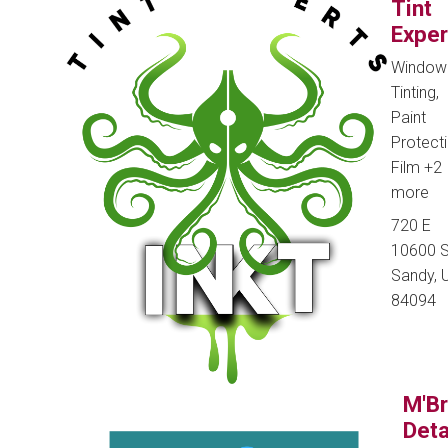
Tint
Exper
Window
Tinting,
Paint
Protect
Film
+2
more
720 E
10600 S
Sandy, U
84094
M'B
Deta