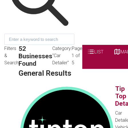
52
Filters
Category:
Page
LIST
MA
Businesses
&
"Car
1 of
Found
Search
Detailer"
5
General Results
Tip
Top
Deta
Car
Detaile
Vehicl