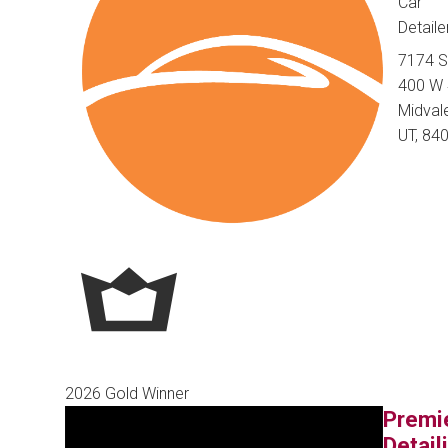
Car
Detaile
7174 
400 W 
Midvale
UT, 84
2026 Gold Winner
Premi
Detail