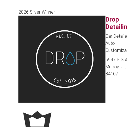
2026 Silver Winner
Drop
Detaili
Car Detaile
Auto
Customiza
5947 S 35
Murray, UT,
84107