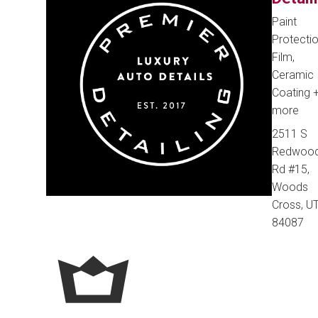
Paint
Protecti
Film,
Ceramic
Coating
more
2511 S
Redwoo
Rd #15,
Woods
Cross, UT
84087