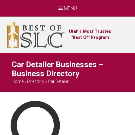
MENU
Utah's Most Trusted
"Best Of" Program
Car Detailer Businesses –
Business Directory
Home
»
Directory
»
Car Detailer