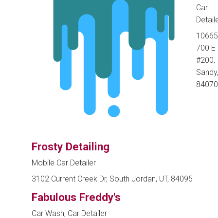
Car
Detail
10665
700 E
#200,
Sandy,
84070
Frosty Detailing
Mobile Car Detailer
3102 Current Creek Dr, South Jordan, UT, 84095
Fabulous Freddy's
Car Wash, Car Detailer