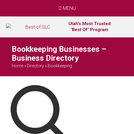
MENU
Utah's Most Trusted
"Best Of" Program
Bookkeeping Businesses –
Business Directory
Home
»
Directory
»
Bookkeeping