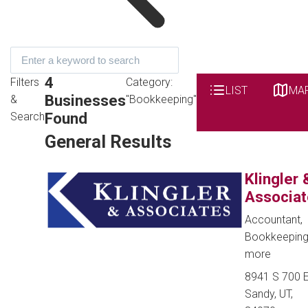
4
Filters
Category:
LIST
MA
Businesses
&
"Bookkeeping"
Found
Search
General Results
Klingler 
Associat
Accountant,
Bookkeepin
more
8941 S 700 E
Sandy, UT,