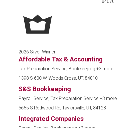
84070
2026 Silver Winner
Affordable Tax & Accounting
Tax Preparation Service, Bookkeeping
+3 more
1398 S 600 W, Woods Cross, UT, 84010
S&S Bookkeeping
Payroll Service, Tax Preparation Service
+3 more
5665 S Redwood Rd, Taylorsville, UT, 84123
Integrated Companies