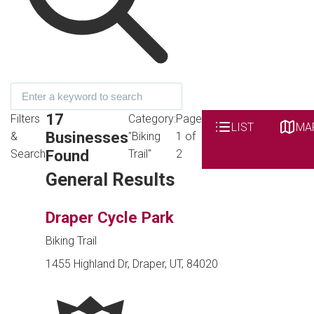
17
Filters
Category:
Page
LIST
MA
Businesses
&
"Biking
1 of
Found
Search
Trail"
2
General Results
Draper Cycle Park
Biking Trail
1455 Highland Dr, Draper, UT, 84020