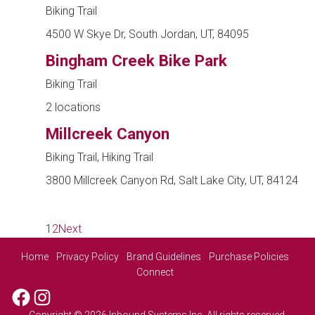
Biking Trail
4500 W Skye Dr, South Jordan, UT, 84095
Bingham Creek Bike Park
Biking Trail
2 locations
Millcreek Canyon
Biking Trail, Hiking Trail
3800 Millcreek Canyon Rd, Salt Lake City, UT, 84124
1
2
Next
Home
Privacy Policy
Brand Guidelines
Purchase Policies
Connect
Facebook
Instagram