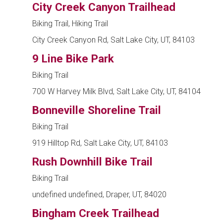
City Creek Canyon Trailhead
Biking Trail, Hiking Trail
City Creek Canyon Rd, Salt Lake City, UT, 84103
9 Line Bike Park
Biking Trail
700 W Harvey Milk Blvd, Salt Lake City, UT, 84104
Bonneville Shoreline Trail
Biking Trail
919 Hilltop Rd, Salt Lake City, UT, 84103
Rush Downhill Bike Trail
Biking Trail
undefined undefined, Draper, UT, 84020
Bingham Creek Trailhead