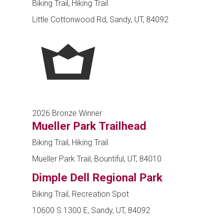
Biking Trail, Hiking Trail
Little Cottonwood Rd, Sandy, UT, 84092
2026 Bronze Winner
Mueller Park Trailhead
Biking Trail, Hiking Trail
Mueller Park Trail, Bountiful, UT, 84010
Dimple Dell Regional Park
Biking Trail, Recreation Spot
10600 S 1300 E, Sandy, UT, 84092