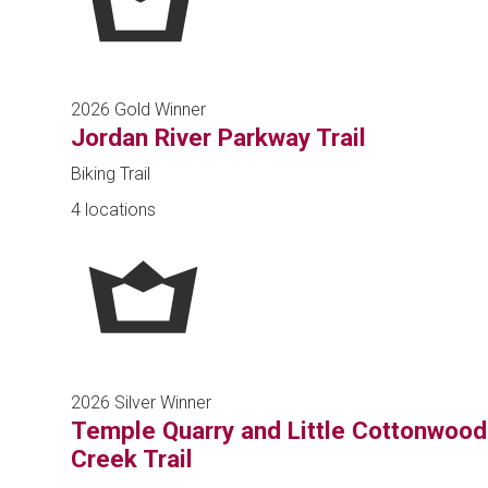
2026 Gold Winner
Jordan River Parkway Trail
Biking Trail
4 locations
2026 Silver Winner
Temple Quarry and Little Cottonwood
Creek Trail