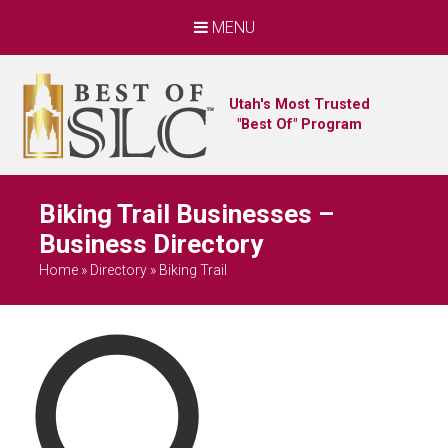
MENU
Utah's Most Trusted
"Best Of" Program
Biking Trail Businesses –
Business Directory
Home
»
Directory
»
Biking Trail