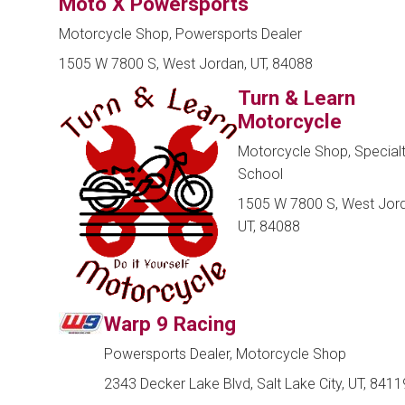
Moto X Powersports
Motorcycle Shop, Powersports Dealer
1505 W 7800 S, West Jordan, UT, 84088
Turn & Learn
Motorcycle
Motorcycle Shop, Special
School
1505 W 7800 S, West Jord
UT, 84088
Warp 9 Racing
Powersports Dealer, Motorcycle Shop
2343 Decker Lake Blvd, Salt Lake City, UT, 8411