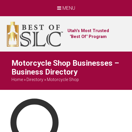
MENU
Utah's Most Trusted
"Best Of" Program
Motorcycle Shop Businesses –
Business Directory
Home
»
Directory
»
Motorcycle Shop