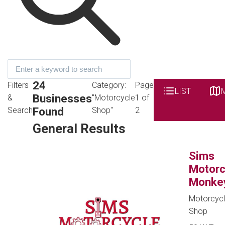
24
Filters
Category:
Page
LIST
Businesses
&
"Motorcycle
1 of
Found
Search
Shop"
2
General Results
Sims
Motorc
Monke
Motorcyc
Shop