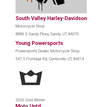
South Valley Harley-Davidson
Motorcycle Shop
8886 S Sandy Pkwy, Sandy, UT, 84070
Young Powersports
Powersports Dealer, Motorcycle Shop
547 S Frontage Rd, Centerville, UT, 84014
2026 Gold Winner
Moto Untd