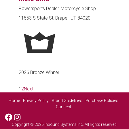
Powersports Dealer, Motorcycle Shop
11553 S State St, Draper, UT, 84020
2026 Bronze Winner
1
2
Next
Home
Privacy Policy
Brand Guidelines
Purchase Policies
Connect
Facebook
Instagram
Copyright © 2026 Inbound Systems Inc. All rights reserved.