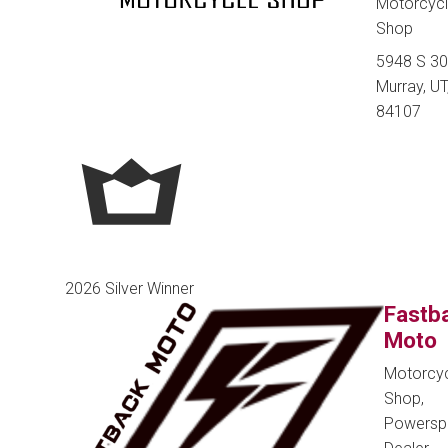
Motorcyc
Shop
5948 S 30
Murray, UT
84107
2026 Silver Winner
Fastb
Moto
Motorcy
Shop,
Powersp