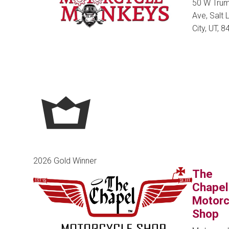
50 W Tru
Ave, Salt 
City, UT, 
2026 Gold Winner
The
Chapel
Motorc
Shop