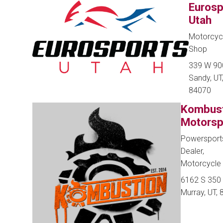
Eurosp
Utah
Motorcyc
Shop
339 W 90
Sandy, UT
84070
Kombus
Motorsp
Powersport
Dealer,
Motorcycle
6162 S 350
Murray, UT,