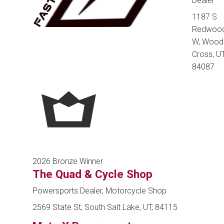
Dealer
1187 S
Redwoo
W, Wood
Cross, UT
84087
2026 Bronze Winner
The Quad & Cycle Shop
Powersports Dealer, Motorcycle Shop
2569 State St, South Salt Lake, UT, 84115