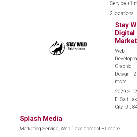
Service
+1 
2 locations
Stay W
Digital
Market
Web
Developm
Graphic
Design
+2
more
2079 S 1
E, Salt La
City, UT, 
Splash Media
Marketing Service, Web Development
+1 more