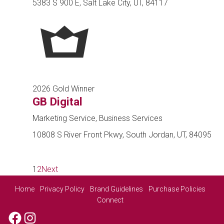
5383 S 900 E, Salt Lake City, UT, 84117
2026 Gold Winner
GB Digital
Marketing Service, Business Services
10808 S River Front Pkwy, South Jordan, UT, 84095
1
2
Next
Home
Privacy Policy
Brand Guidelines
Purchase Policies
Connect
Facebook
Instagram