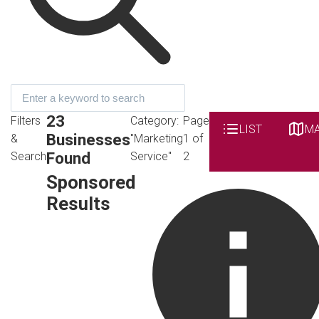
23
Filters
Category:
Page
LIST
M
Businesses
&
"Marketing
1 of
Found
Search
Service"
2
Sponsored
Results