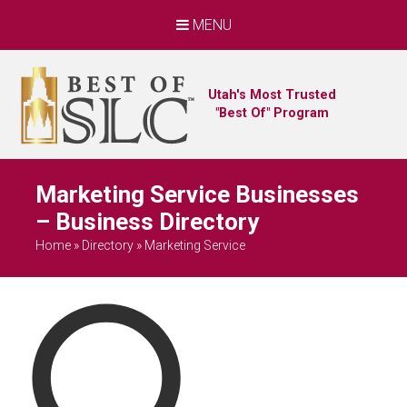
MENU
Utah's Most Trusted
"Best Of" Program
Marketing Service Businesses
– Business Directory
Home
»
Directory
»
Marketing Service