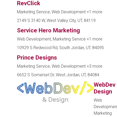
RevClick
Marketing Service, Web Development
+1 more
2149 S 3140 W, West Valley City, UT, 84119
Service Hero Marketing
Web Development, Marketing Service
+1 more
10929 S Redwood Rd, South Jordan, UT, 84095
Prince Designs
Marketing Service, Web Development
+3 more
6652 S Somerset Dr, West Jordan, UT, 84084
WebDev
Design
Web
Development
Marketing