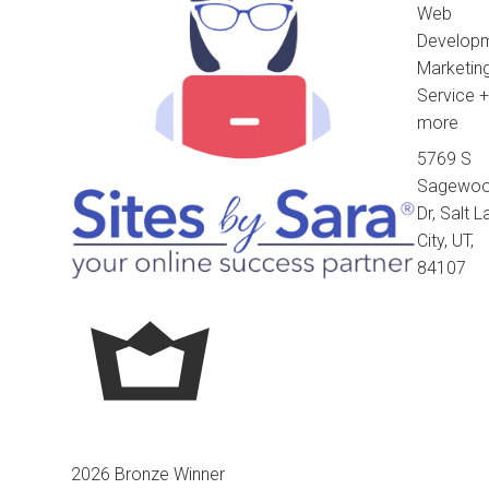
Web
Developm
Marketin
Service
+
more
5769 S
Sagewo
Dr, Salt 
City, UT,
84107
2026 Bronze Winner