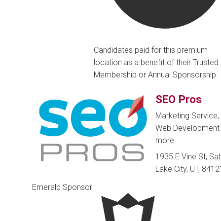
Candidates paid for this premium
location as a benefit of their Trusted
Membership or Annual Sponsorship.
SEO Pros
Marketing Service,
Web Developmen
more
1935 E Vine St, Sal
Lake City, UT, 8412
Emerald Sponsor