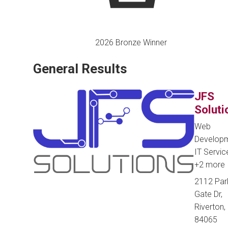
2026 Bronze Winner
General Results
JFS
Soluti
Web
Developm
IT Servic
+2 more
2112 Par
Gate Dr,
Riverton, 
84065