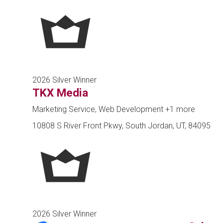
2026 Silver Winner
TKX Media
Marketing Service, Web Development
+1 more
10808 S River Front Pkwy, South Jordan, UT, 84095
2026 Silver Winner