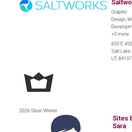
Saltwo
Graphic
Design, 
Developm
+3 more
655 E 450
Salt Lake 
UT, 84107
2026 Silver Winner
Sites 
Sara