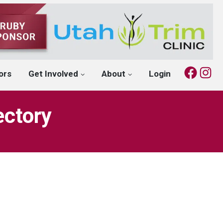
Fac
I
ors
Get Involved
About
Login
ectory