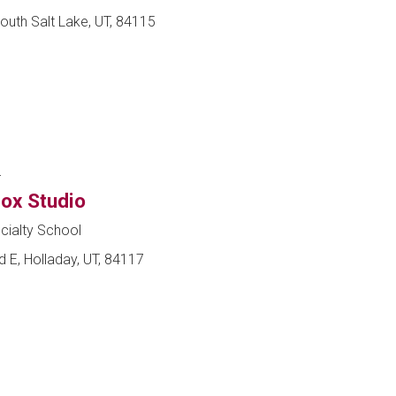
outh Salt Lake, UT, 84115
r
ox Studio
cialty School
 E, Holladay, UT, 84117