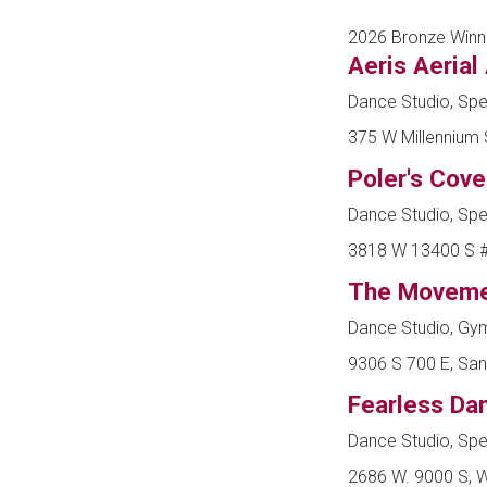
2026 Bronze Winn
Aeris Aerial
Dance Studio, Spe
375 W Millennium S
Poler's Cove
Dance Studio, Spe
3818 W 13400 S #4
The Moveme
Dance Studio, Gy
9306 S 700 E, San
Fearless D
Dance Studio, Spe
2686 W. 9000 S, W