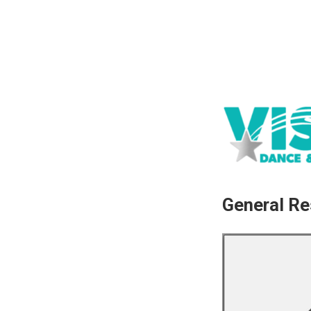
General Re