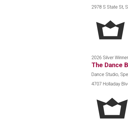
2978 S State St, S
2026 Silver Winne
The Dance B
Dance Studio, Spe
4707 Holladay Blvd