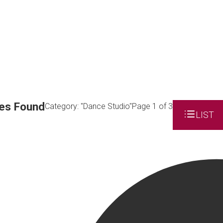
es Found
Category: "Dance Studio"
Page 1 of 3
LIST