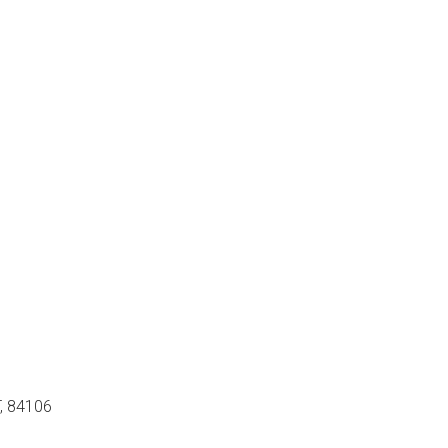
T, 84106