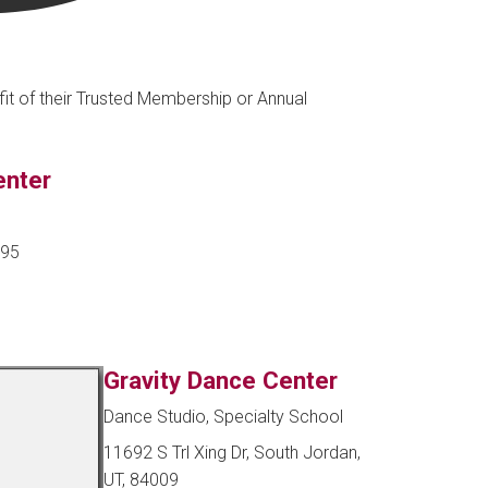
fit of their Trusted Membership or Annual
enter
095
Gravity Dance Center
Dance Studio, Specialty School
11692 S Trl Xing Dr, South Jordan,
UT, 84009