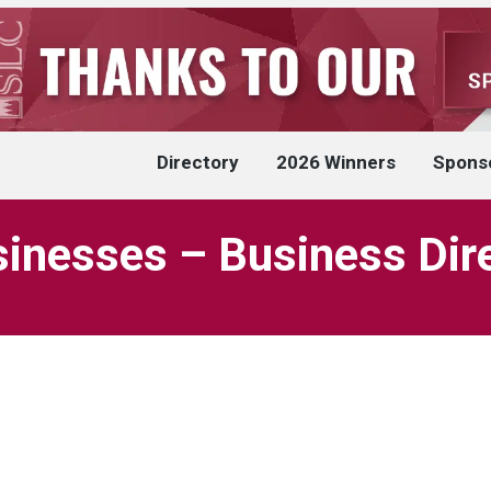
Directory
2026 Winners
Spons
inesses – Business Dir