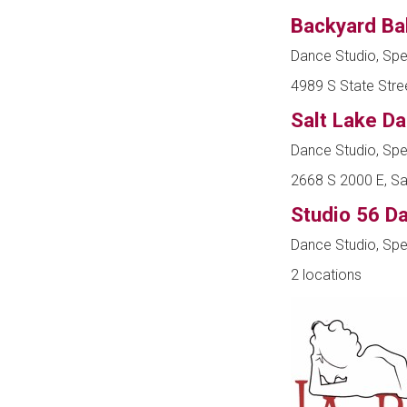
Backyard Ba
Dance Studio, Spe
4989 S State Stree
Salt Lake D
Dance Studio, Spe
2668 S 2000 E, Sal
Studio 56 D
Dance Studio, Spe
2 locations