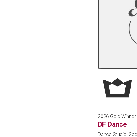
2026 Gold Winner
DF Dance
Dance Studio, Spe