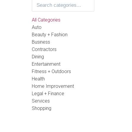
All Categories
Auto
Beauty + Fashion
Business
Contractors
Dining
Entertainment
Fitness + Outdoors
Health
Home Improvement
Legal + Finance
Services
Shopping