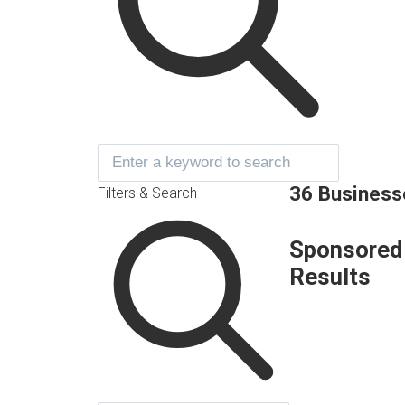
36 Business
Filters & Search
Sponsored
Results