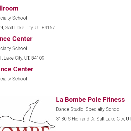
llroom
cialty School
t, Salt Lake City, UT, 84157
ance Center
cialty School
t Lake City, UT, 84109
ance Center
cialty School
La Bombe Pole Fitness
Dance Studio, Specialty School
3130 S Highland Dr, Salt Lake City, U