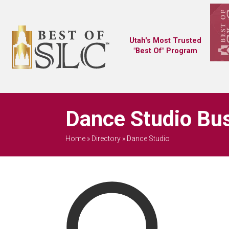
Utah's Most Trusted
"Best Of" Program
Dance Studio Bus
Home
»
Directory
»
Dance Studio