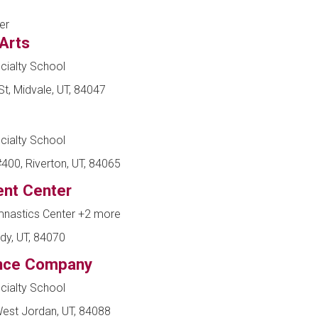
er
 Arts
cialty School
t, Midvale, UT, 84047
cialty School
00, Riverton, UT, 84065
nt Center
mnastics Center
+2 more
dy, UT, 84070
ance Company
cialty School
est Jordan, UT, 84088