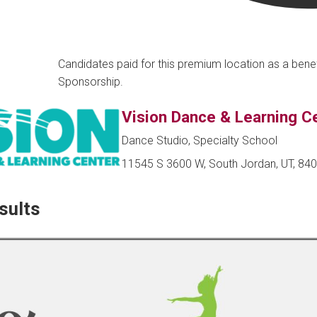
Candidates paid for this premium location as a bene
Sponsorship.
Vision Dance & Learning C
Dance Studio, Specialty School
11545 S 3600 W, South Jordan, UT, 84
sults