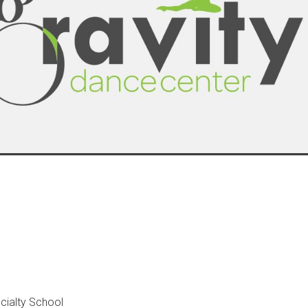
cialty School