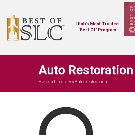
Utah's Most Trusted
"Best Of" Program
Auto Restoration
Home
»
Directory
»
Auto Restoration