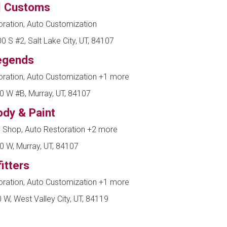
l Customs
ration, Auto Customization
 S #2, Salt Lake City, UT, 84107
egends
oration, Auto Customization
+1 more
0 W #B, Murray, UT, 84107
dy & Paint
 Shop, Auto Restoration
+2 more
0 W, Murray, UT, 84107
itters
oration, Auto Customization
+1 more
W, West Valley City, UT, 84119