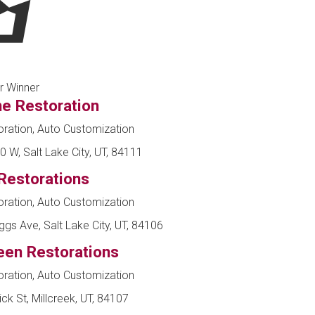
r Winner
ne Restoration
ration, Auto Customization
 W, Salt Lake City, UT, 84111
Restorations
ration, Auto Customization
ggs Ave, Salt Lake City, UT, 84106
een Restorations
ration, Auto Customization
k St, Millcreek, UT, 84107