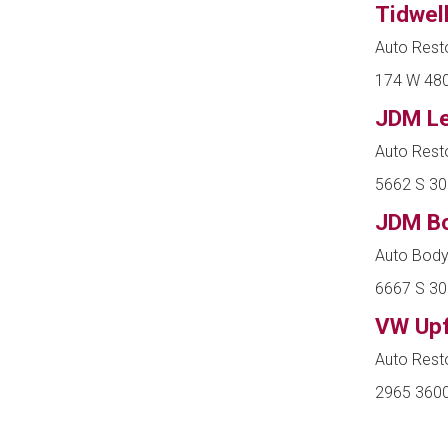
Tidwel
Auto Resto
174 W 4800
JDM L
Auto Rest
5662 S 30
JDM Bo
Auto Body
6667 S 30
VW Upf
Auto Rest
2965 3600 