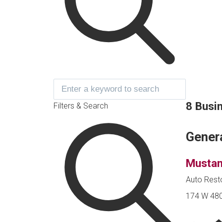
8 Busi
Filters & Search
Gener
Mustan
Auto Rest
174 W 480