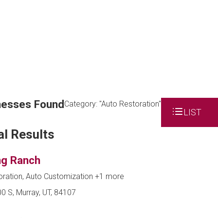
nesses Found
Category: "Auto Restoration"
LIST
al Results
g Ranch
oration, Auto Customization
+1 more
0 S, Murray, UT, 84107