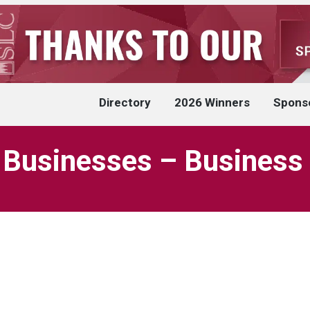
Directory
2026 Winners
Spons
 Businesses – Business 