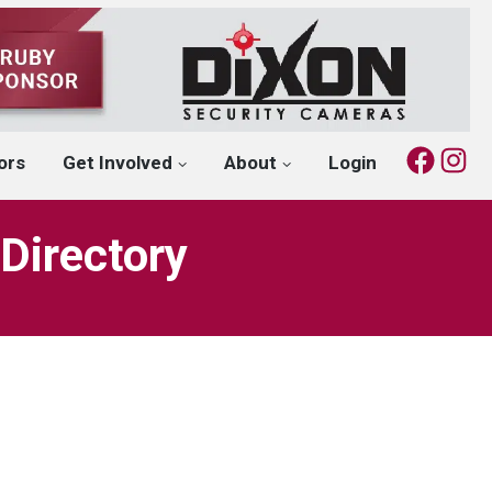
Fac
I
ors
Get Involved
About
Login
Directory