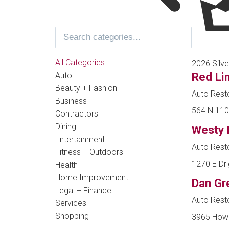
All Categories
2026 Silve
Red Li
Auto
Beauty + Fashion
Auto Resto
Business
564 N 1100
Contractors
Dining
Westy 
Entertainment
Auto Resto
Fitness + Outdoors
1270 E Dri
Health
Home Improvement
Dan Gr
Legal + Finance
Auto Resto
Services
Shopping
3965 Howic