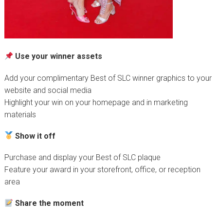
Use your winner assets
Add your complimentary Best of SLC winner graphics to your
website and social media
Highlight your win on your homepage and in marketing
materials
Show it off
Purchase and display your Best of SLC plaque
Feature your award in your storefront, office, or reception
area
Share the moment