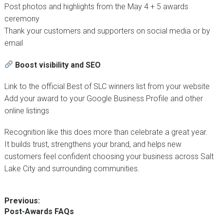
Post photos and highlights from the May 4 + 5 awards
ceremony
Thank your customers and supporters on social media or by
email
Boost visibility and SEO
Link to the official Best of SLC winners list from your website
Add your award to your Google Business Profile and other
online listings
Recognition like this does more than celebrate a great year.
It builds trust, strengthens your brand, and helps new
customers feel confident choosing your business across Salt
Lake City and surrounding communities.
Post
Previous:
Previous
Post-Awards FAQs
navigation