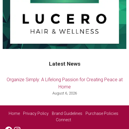
Latest News
Organize Simply: A Lifelong Passion for Creating Peace at
Home
August 6, 2026
Home
Privacy Policy
Brand Guidelines
Purchase Policies
Connect