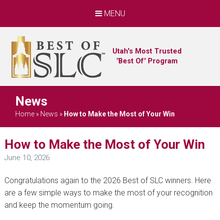
MENU
Utah's Most Trusted
"Best Of" Program
News
Home
»
News
»
How to Make the Most of Your Win
How to Make the Most of Your Win
June 10, 2026
Congratulations again to the 2026 Best of SLC winners. Here
are a few simple ways to make the most of your recognition
and keep the momentum going.