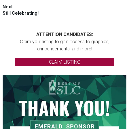
post:
Next:
Next
Still Celebrating!
post:
ATTENTION CANDIDATES:
Claim your listing to gain access to graphics,
announcements, and more!
CLAIM LISTING