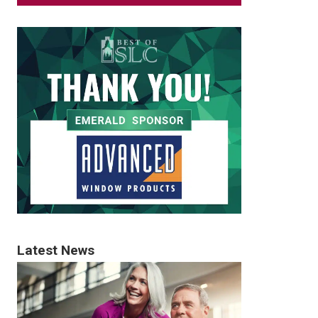
Latest News