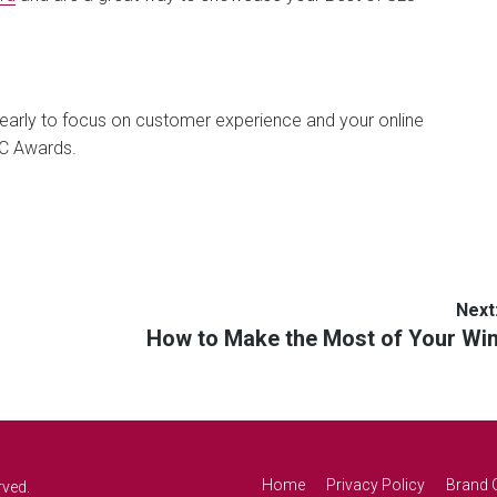
 early to focus on customer experience and your online
LC Awards.
Next
Next
How to Make the Most of Your Wi
post:
Home
Privacy Policy
Brand 
rved.