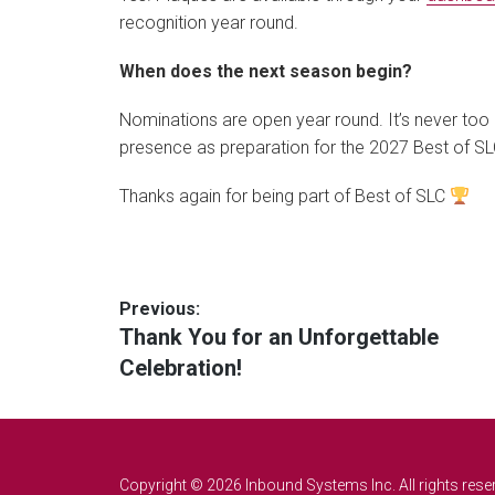
recognition year round.
When does the next season begin?
Nominations are open year round. It’s never too
presence as preparation for the 2027 Best of S
Thanks again for being part of Best of SLC
Post
Previous:
Previous
Thank You for an Unforgettable
navigation
post:
Celebration!
Copyright © 2026 Inbound Systems Inc. All rights rese