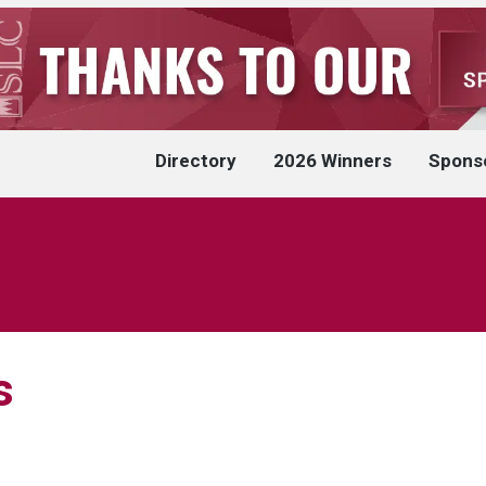
Directory
2026 Winners
Spons
s