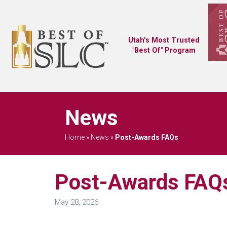
Utah's Most Trusted
"Best Of" Program
News
Home
»
News
»
Post-Awards FAQs
Post-Awards FAQ
May 28, 2026