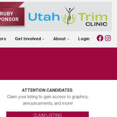
Fac
I
ors
Get Involved
About
Login
ATTENTION CANDIDATES:
Claim your listing to gain access to graphics,
announcements, and more!
CLAIM LISTING