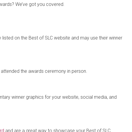
 Awards? We’ve got you covered.
lly listed on the Best of SLC website and may use their winner
at attended the awards ceremony in person.
ry winner graphics for your website, social media, and
rd
and are a great way to showcase your Best of SLC