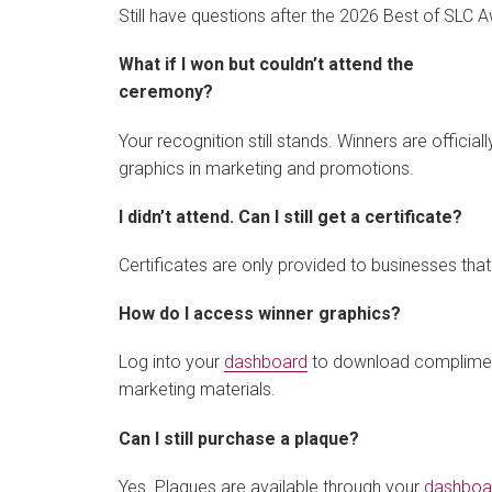
Still have questions after the 2026 Best of SLC
What if I won but couldn’t attend the
ceremony?
Your recognition still stands. Winners are officia
graphics in marketing and promotions.
I didn’t attend. Can I still get a certificate?
Certificates are only provided to businesses th
How do I access winner graphics?
Log into your
dashboard
to download complimenta
marketing materials.
Can I still purchase a plaque?
Yes. Plaques are available through your
dashboa