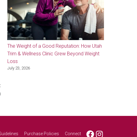
The Weight of a Good Reputation: How Utah
Trim & Wellness Clinic Grew Beyond Weight
Loss
July 23, 2026
:
n
Facebook
Instagram
Guidelines
Purchase Policies
Connect