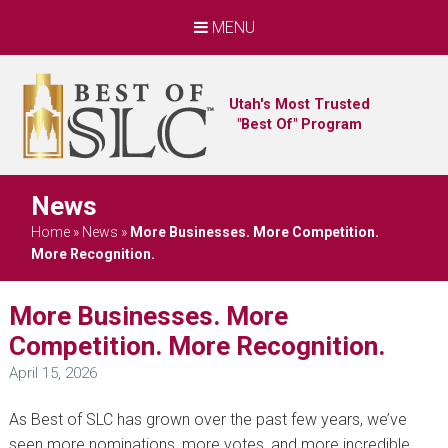
MENU
Utah's Most Trusted
"Best Of" Program
News
Home
»
News
»
More Businesses. More Competition.
More Recognition.
More Businesses. More
Competition. More Recognition.
April 15, 2026
As Best of SLC has grown over the past few years, we’ve
seen more nominations, more votes, and more incredible