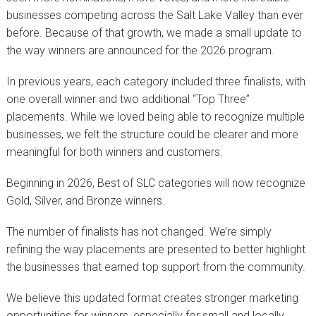
businesses competing across the Salt Lake Valley than ever
before. Because of that growth, we made a small update to
the way winners are announced for the 2026 program.
In previous years, each category included three finalists, with
one overall winner and two additional “Top Three”
placements. While we loved being able to recognize multiple
businesses, we felt the structure could be clearer and more
meaningful for both winners and customers.
Beginning in 2026, Best of SLC categories will now recognize
Gold, Silver, and Bronze winners.
The number of finalists has not changed. We’re simply
refining the way placements are presented to better highlight
the businesses that earned top support from the community.
We believe this updated format creates stronger marketing
opportunities for winners, especially for small and locally