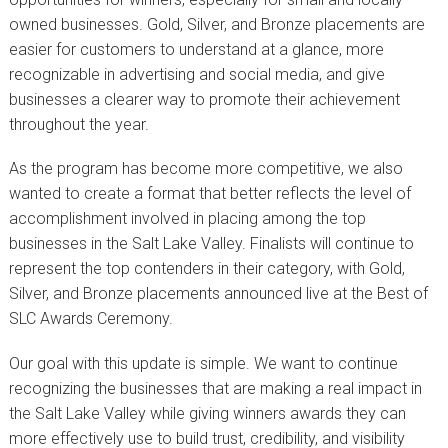
owned businesses. Gold, Silver, and Bronze placements are
easier for customers to understand at a glance, more
recognizable in advertising and social media, and give
businesses a clearer way to promote their achievement
throughout the year.
As the program has become more competitive, we also
wanted to create a format that better reflects the level of
accomplishment involved in placing among the top
businesses in the Salt Lake Valley. Finalists will continue to
represent the top contenders in their category, with Gold,
Silver, and Bronze placements announced live at the Best of
SLC Awards Ceremony.
Our goal with this update is simple. We want to continue
recognizing the businesses that are making a real impact in
the Salt Lake Valley while giving winners awards they can
more effectively use to build trust, credibility, and visibility