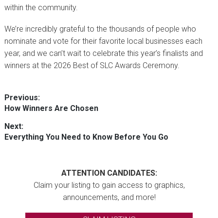
within the community.
We’re incredibly grateful to the thousands of people who
nominate and vote for their favorite local businesses each
year, and we can’t wait to celebrate this year’s finalists and
winners at the 2026 Best of SLC Awards Ceremony.
Post
Previous:
Previous
How Winners Are Chosen
navigation
post:
Next:
Next
Everything You Need to Know Before You Go
post:
ATTENTION CANDIDATES:
Claim your listing to gain access to graphics,
announcements, and more!