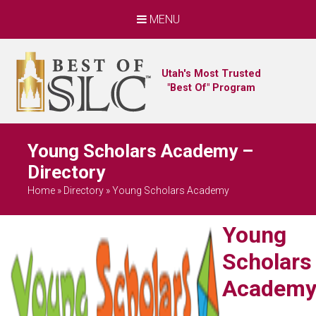
MENU
Utah's Most Trusted
"Best Of" Program
Young Scholars Academy –
Directory
Home
»
Directory
»
Young Scholars Academy
Young
Scholars
Academ