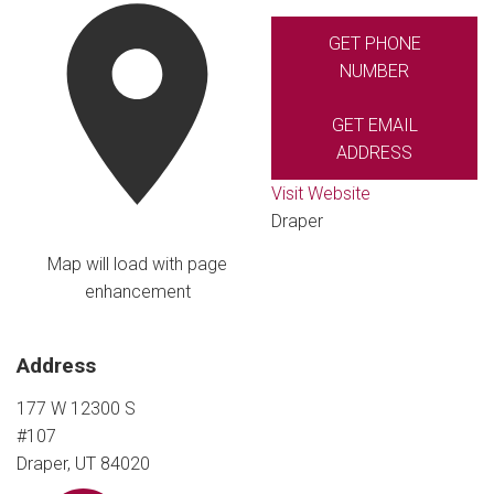
GET PHONE
NUMBER
GET EMAIL
ADDRESS
Visit Website
Draper
Map will load with page
enhancement
Address
177 W 12300 S
#107
Draper, UT 84020