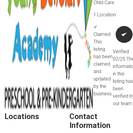
Child Care
1 Location
✓
Claimed
This
listing
Verified
has been
02/25
Th
claimed
informati
and
in this
updated
listing has
by the
been
business.
verified b
our team.
Locations
Contact
Information