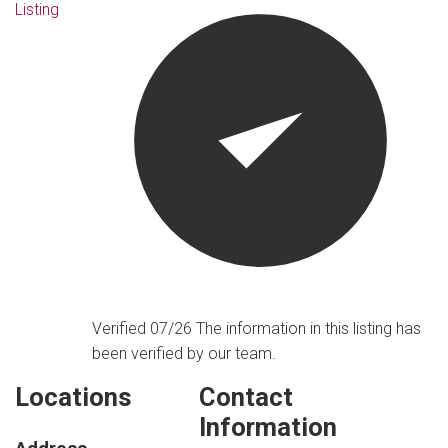
Listing
Verified 07/26
The information in this listing has
been verified by our team.
Locations
Contact
Information