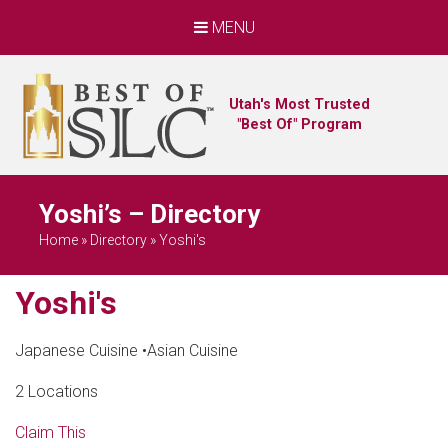
MENU
Utah's Most Trusted
"Best Of" Program
Yoshi’s – Directory
Home
»
Directory
»
Yoshi's
Yoshi's
Japanese Cuisine
•
Asian Cuisine
2 Locations
Claim This