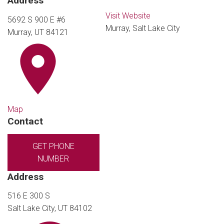
Address
Visit Website
5692 S 900 E #6
Murray, Salt Lake City
Murray, UT 84121
Map
Contact
GET PHONE
NUMBER
Address
516 E 300 S
Salt Lake City, UT 84102