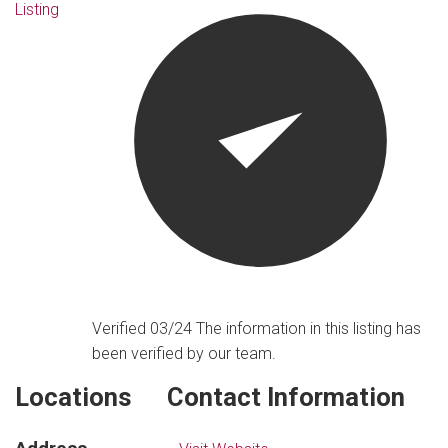
Listing
Verified 03/24
The information in this listing has
been verified by our team.
Locations
Contact Information