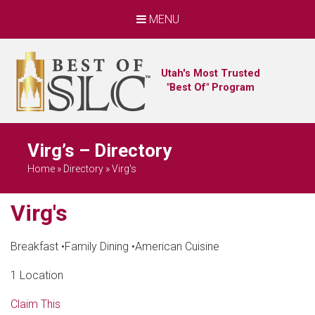
MENU
Utah's Most Trusted
"Best Of" Program
Virg’s – Directory
Home
»
Directory
»
Virg's
Virg's
Breakfast
•
Family Dining
•
American Cuisine
1 Location
Claim This