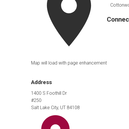
Cottonwoo
Connec
Map will load with page enhancement
Address
1400 S Foothill Dr
#250
Salt Lake City, UT 84108