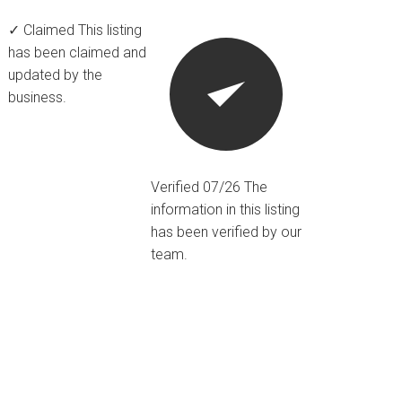
✓ Claimed
This listing
has been claimed and
updated by the
business.
Verified 07/26
The
information in this listing
has been verified by our
team.