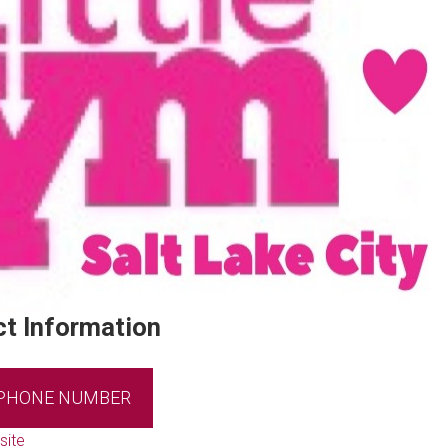
t Information
 PHONE NUMBER
site