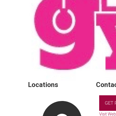
Locations
Contac
GET
Visit Web