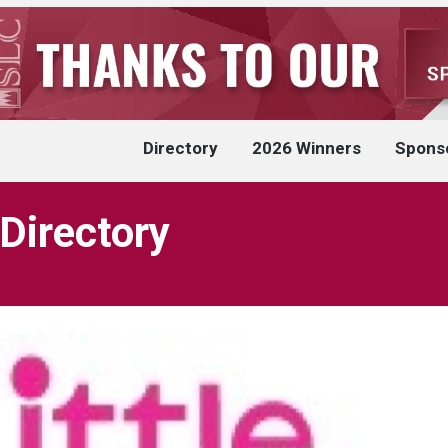
Directory
2026 Winners
Spons
 Directory