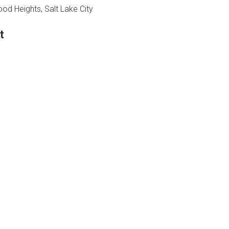
d Heights, Salt Lake City
t