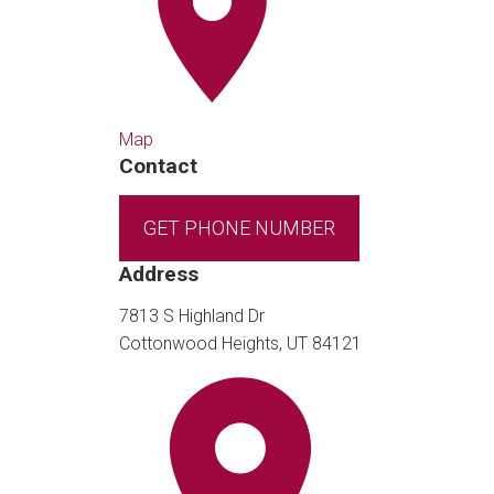
Map
Contact
GET PHONE NUMBER
Address
7813 S Highland Dr
Cottonwood Heights, UT 84121