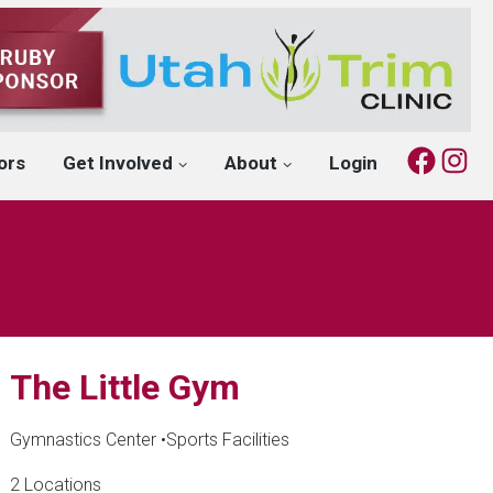
Fac
I
ors
Get Involved
About
Login
The Little Gym
Gymnastics Center
•
Sports Facilities
2 Locations