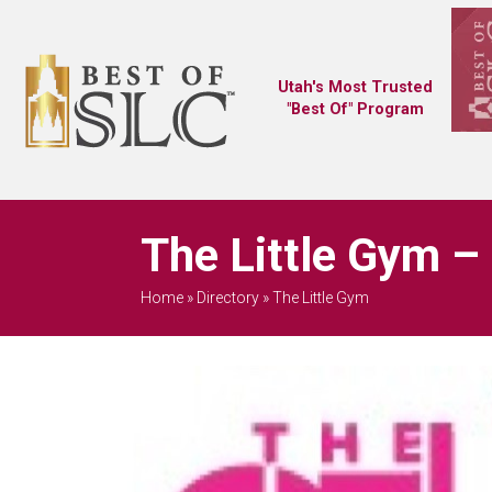
Utah's Most Trusted
"Best Of" Program
The Little Gym –
Home
»
Directory
»
The Little Gym