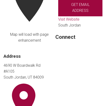
GET EMAIL
ADDRESS
Visit Website
South Jordan
Map will load with page
Connect
enhancement
Address
4690 W Boardwalk Rd
#A105
South Jordan, UT 84009