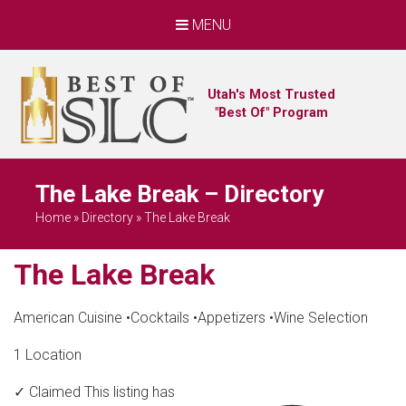
MENU
Utah's Most Trusted
"Best Of" Program
The Lake Break – Directory
Home
»
Directory
»
The Lake Break
The Lake Break
American Cuisine
•
Cocktails
•
Appetizers
•
Wine Selection
1 Location
✓ Claimed
This listing has