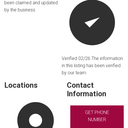
been claimed and updated
by the business.
Verified 02/26
The information
in this listing has been verified
by our team.
Locations
Contact
Information
GET PHONE
NUMBER