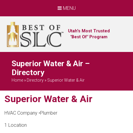
MENU
Utah's Most Trusted
"Best Of" Program
Superior Water & Air –
Directory
Home
»
Directory
»
Superior Water & Air
Superior Water & Air
HVAC Company
•
Plumber
1 Location