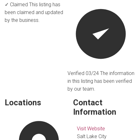
✓ Claimed
This listing has
been claimed and updated
by the business.
Verified 03/24
The information
in this listing has been verified
by our team.
Locations
Contact
Information
Visit Website
Salt Lake City