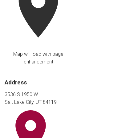
Map will load with page
enhancement
Address
3536 S 1950 W
Salt Lake City, UT 84119