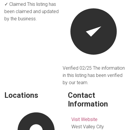
✓ Claimed
This listing has
been claimed and updated
by the business.
Verified 02/25
The information
in this listing has been verified
by our team.
Locations
Contact
Information
Visit Website
West Valley City