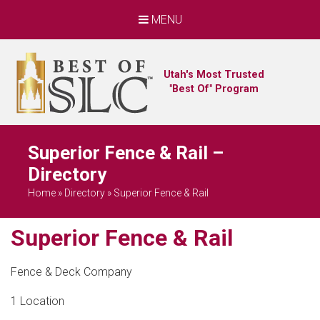
MENU
Utah's Most Trusted
"Best Of" Program
Superior Fence & Rail –
Directory
Home
»
Directory
»
Superior Fence & Rail
Superior Fence & Rail
Fence & Deck Company
1 Location