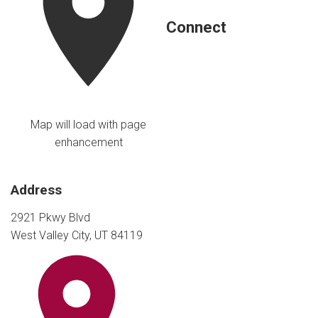
Connect
Map will load with page
enhancement
Address
2921 Pkwy Blvd
West Valley City, UT 84119