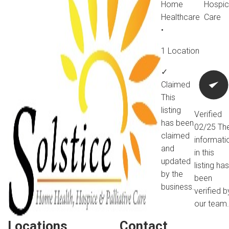
Home
Hospi
Healthcare
Care
•
1 Location
✓
Claimed
This
listing
Verified
has been
02/25
Th
claimed
informati
and
in this
updated
listing has
by the
been
business.
verified b
our team.
Locations
Contact