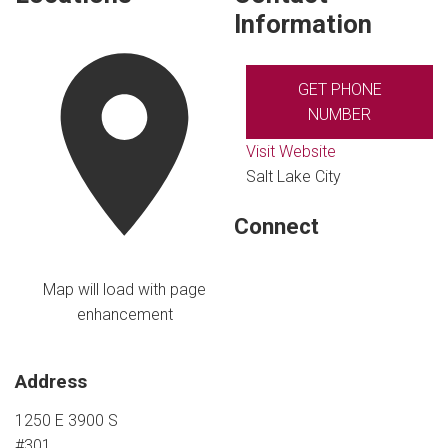
Information
GET PHONE
NUMBER
Visit Website
Salt Lake City
Connect
Map will load with page
enhancement
Address
1250 E 3900 S
#301