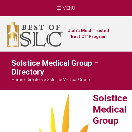
MENU
Utah's Most Trusted
"Best Of" Program
Solstice Medical Group –
Directory
Home
»
Directory
»
Solstice Medical Group
Solstice
Medical
Group