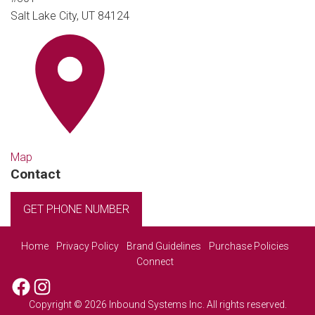
Salt Lake City, UT 84124
Map
Contact
GET PHONE NUMBER
Home
Privacy Policy
Brand Guidelines
Purchase Policies
Connect
Facebook
Instagram
Copyright © 2026 Inbound Systems Inc. All rights reserved.