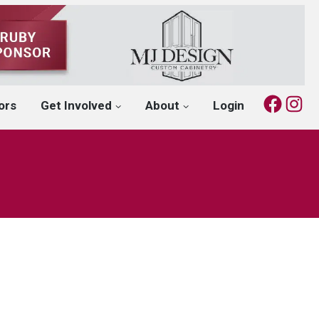
Fac
I
ors
Get Involved
About
Login