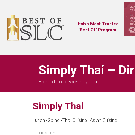
Utah's Most Trusted
"Best Of" Program
Simply Thai – Di
Home
»
Directory
»
Simply Thai
Simply Thai
Lunch
•
Salad
•
Thai Cuisine
•
Asian Cuisine
1 Location