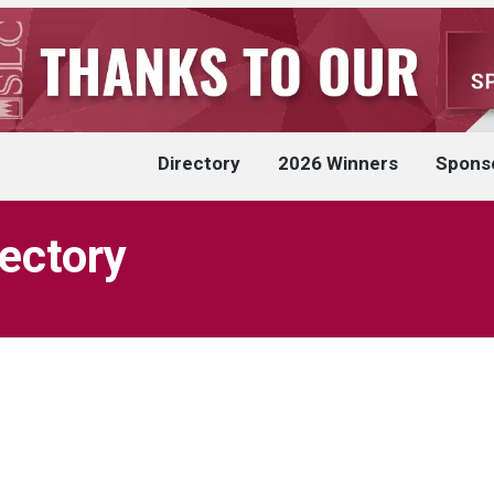
Directory
2026 Winners
Spons
rectory