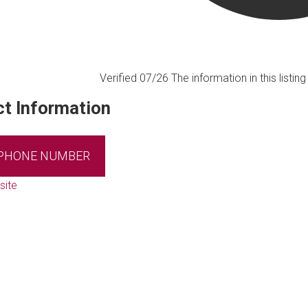
Verified 07/26
The information in this listi
t Information
 PHONE NUMBER
site