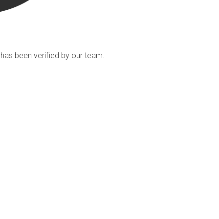
ng has been verified by our team.