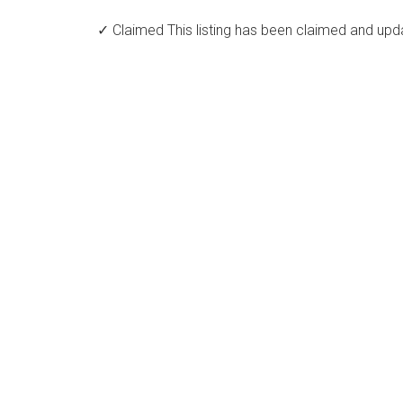
✓ Claimed
This listing has been claimed and upd