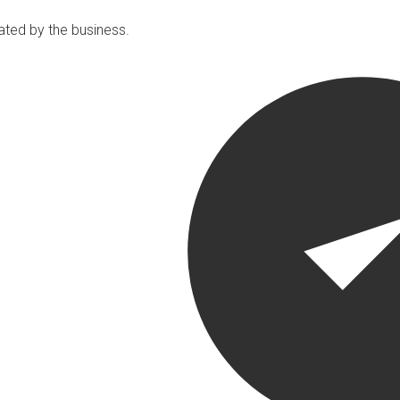
ated by the business.