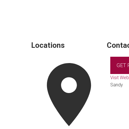
Locations
Contac
GET
Visit Web
Sandy