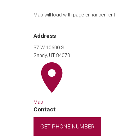
Map will load with page enhancement
Address
37 W 10600 S
Sandy, UT 84070
Map
Contact
GET PHONE NUMBER