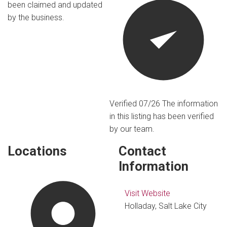
been claimed and updated
by the business.
Verified 07/26
The information
in this listing has been verified
by our team.
Locations
Contact
Information
Visit Website
Holladay, Salt Lake City