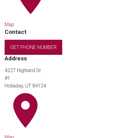
Map
Contact
GET PHONE NUMBER
Address
4227 Highland Dr
#1
Holladay, UT 84124
Map