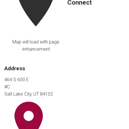
Connect
Map will load with page
enhancement
Address
464 S 600 E
#C
Salt Lake City, UT 84102