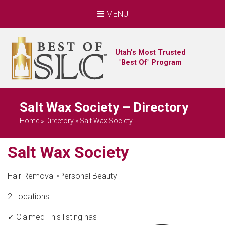
MENU
Utah's Most Trusted
"Best Of" Program
Salt Wax Society – Directory
Home
»
Directory
»
Salt Wax Society
Salt Wax Society
Hair Removal
•
Personal Beauty
2 Locations
✓ Claimed
This listing has