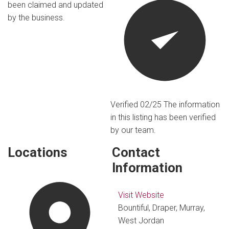
been claimed and updated
by the business.
Verified 02/25
The information
in this listing has been verified
by our team.
Locations
Contact
Information
Visit Website
Bountiful, Draper, Murray,
West Jordan