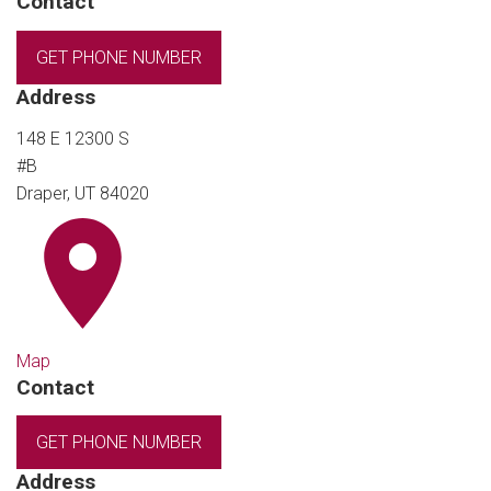
Contact
GET PHONE NUMBER
Address
148 E 12300 S
#B
Draper, UT 84020
Map
Contact
GET PHONE NUMBER
Address