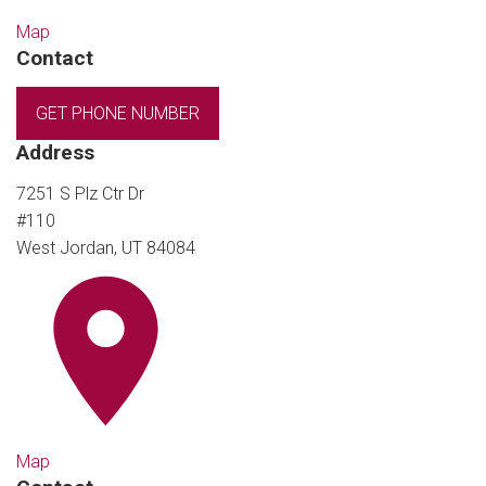
Map
Contact
GET PHONE NUMBER
Address
7251 S Plz Ctr Dr
#110
West Jordan, UT 84084
Map