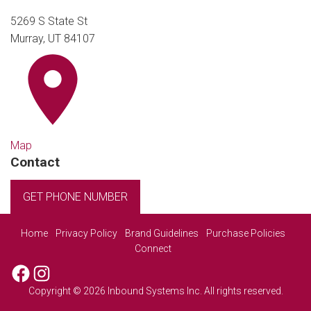
5269 S State St
Murray, UT 84107
Map
Contact
GET PHONE NUMBER
Home
Privacy Policy
Brand Guidelines
Purchase Policies
Connect
Facebook
Instagram
Copyright © 2026 Inbound Systems Inc. All rights reserved.