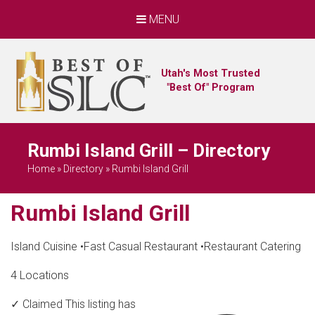
MENU
Utah's Most Trusted
"Best Of" Program
Rumbi Island Grill – Directory
Home
»
Directory
»
Rumbi Island Grill
Rumbi Island Grill
Island Cuisine
•
Fast Casual Restaurant
•
Restaurant Catering
4 Locations
✓ Claimed
This listing has