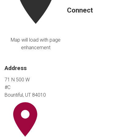
Connect
Map will load with page
enhancement
Address
71 N 500 W
#C
Bountiful, UT 84010