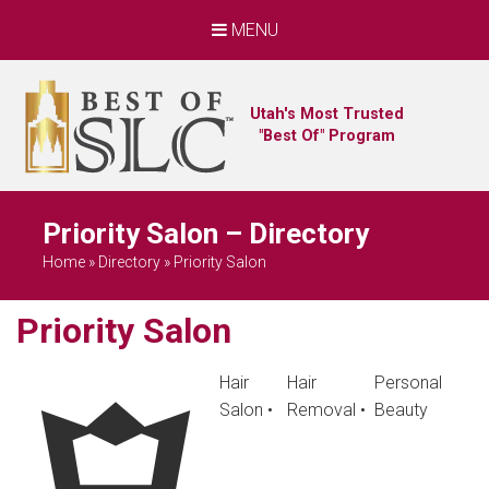
MENU
Utah's Most Trusted
"Best Of" Program
Priority Salon – Directory
Home
»
Directory
»
Priority Salon
Priority Salon
Hair
Hair
Personal
Salon
•
Removal
•
Beauty