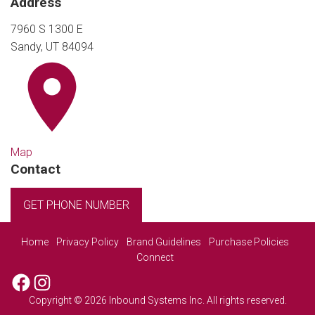
Address
7960 S 1300 E
Sandy, UT 84094
Map
Contact
GET PHONE NUMBER
Home
Privacy Policy
Brand Guidelines
Purchase Policies
Connect
Facebook
Instagram
Copyright © 2026 Inbound Systems Inc. All rights reserved.