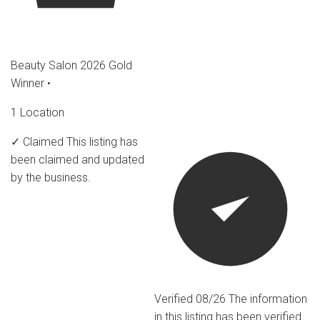
Beauty Salon 2026 Gold
Winner
•
1 Location
✓ Claimed
This listing has
been claimed and updated
by the business.
Verified 08/26
The information
in this listing has been verified