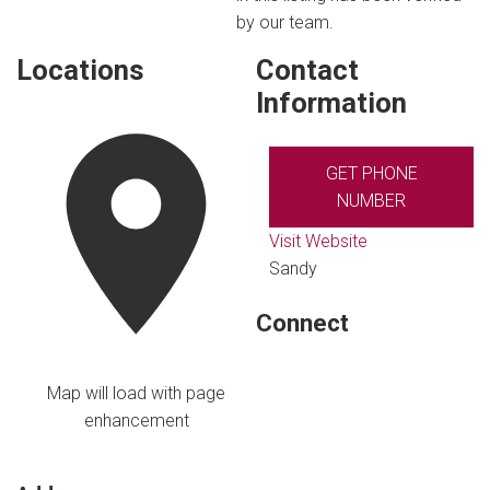
by our team.
Locations
Contact
Information
GET PHONE
NUMBER
Visit Website
Sandy
Connect
Map will load with page
enhancement